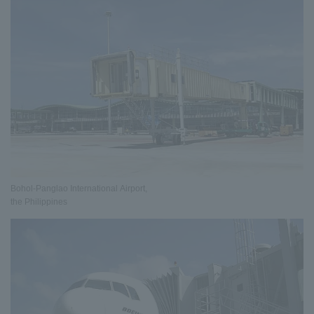
Bohol-Panglao International Airport,
the Philippines