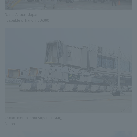
Narita Airport, Japan
(capable of handling A380)
Osaka International Airport (ITAMI),
Japan