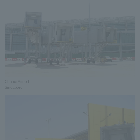
Changi Airport,
Singapore