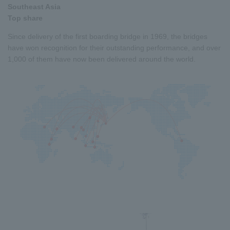
Southeast Asia
Top share
Since delivery of the first boarding bridge in 1969, the bridges
have won recognition for their outstanding performance, and over
1,000 of them have now been delivered around the world.