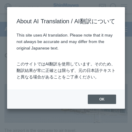
Global Network
About AI Translation / AI翻訳について
Aircraft Passenger Boarding Bridge
This site uses AI translation. Please note that it may
not always be accurate and may differ from the
original Japanese text.
Our Business
このサイトではAI翻訳を使用しています。そのため、
翻訳結果が常に正確とは限らず、元の日本語テキスト
と異なる場合があることをご了承ください。
OK
The airport is the gateway to air travel.