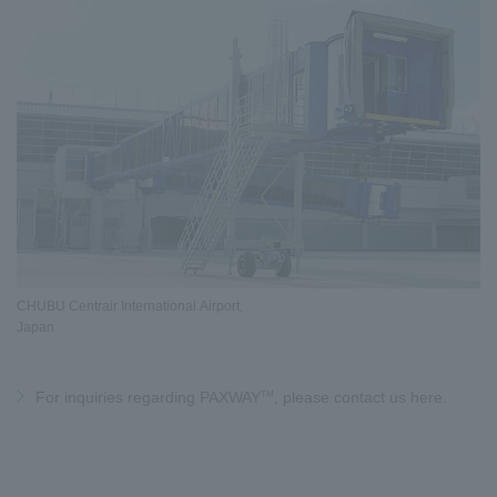
CHUBU Centrair International Airport,
Japan
TM
For inquiries regarding PAXWAY
, please contact us here.