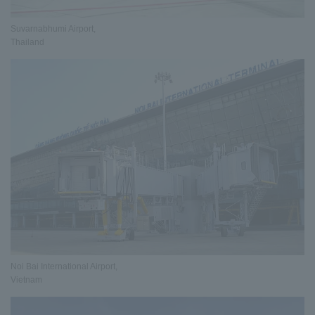
Suvarnabhumi Airport,
Thailand
Noi Bai International Airport,
Vietnam