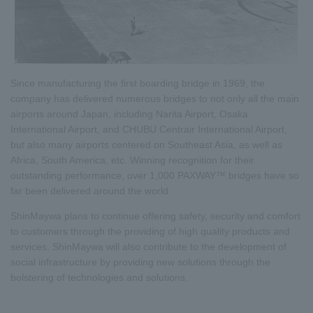
Since manufacturing the first boarding bridge in 1969, the
company has delivered numerous bridges to not only all the main
airports around Japan, including Narita Airport, Osaka
International Airport, and CHUBU Centrair International Airport,
but also many airports centered on Southeast Asia, as well as
Africa, South America, etc. Winning recognition for their
outstanding performance, over 1,000 PAXWAY™ bridges have so
far been delivered around the world.
ShinMaywa plans to continue offering safety, security and comfort
to customers through the providing of high quality products and
services. ShinMaywa will also contribute to the development of
social infrastructure by providing new solutions through the
bolstering of technologies and solutions.