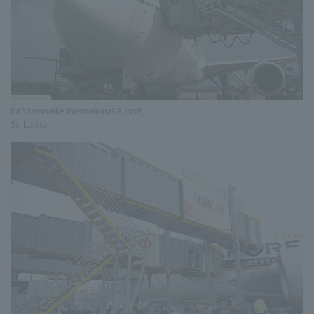
Bandaranaike International Airport,
Sri Lanka