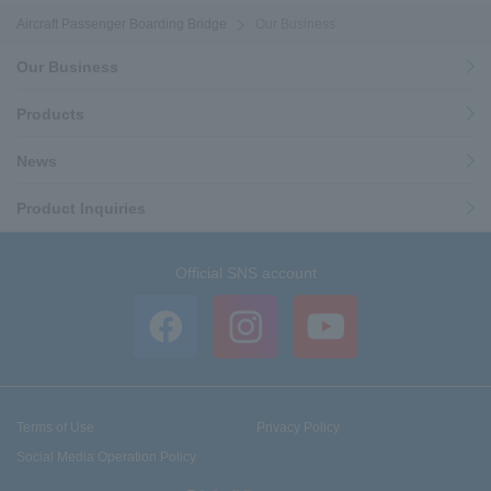
Aircraft Passenger Boarding Bridge
Our Business
Our Business
Products
News
Product Inquiries
Official SNS account
Terms of Use
Privacy Policy
Social Media Operation Policy