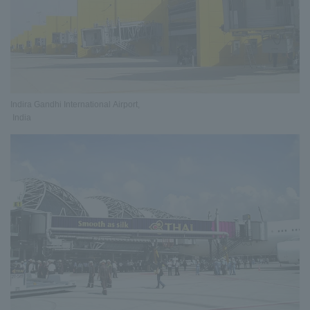
Indira Gandhi International Airport,
India