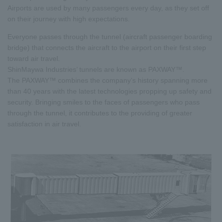
Airports are used by many passengers every day, as they set off
on their journey with high expectations.
Everyone passes through the tunnel (aircraft passenger boarding
bridge) that connects the aircraft to the airport on their first step
toward air travel.
ShinMaywa Industries’ tunnels are known as PAXWAY™.
The PAXWAY™ combines the company’s history spanning more
than 40 years with the latest technologies propping up safety and
security. Bringing smiles to the faces of passengers who pass
through the tunnel, it contributes to the providing of greater
satisfaction in air travel.