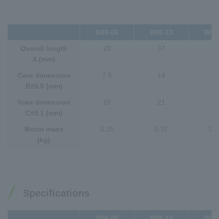
B06-06
B06-13
B06
Overall length
28
37
4
A (mm)
Core dimension
7.5
14
2
B±0.5 (mm)
Yoke dimension
15
21
2
C±0.1 (mm)
Motor mass
0.25
0.37
0.4
(kg)
Specifications
B06-06
B06-13
B06