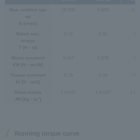
Max. rotation spe
10,000
5,600
4,0
ed
N [r/min]
Rated max.
0.16
0.31
0.4
torque
T [N・m]
Motor constant
0.047
0.078
0.1
KM [N・m/√W]
Torque constant
0.19
0.34
0.4
Kt [N・m/A]
-5
-5
Rotor inertia
1.0×10
1.5×10
1.9×
2
JM [kg・m
]
Running torque curve