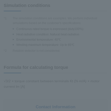
Simulation conditions
*1
The simulation conditions are examples. We perform individual
simulations based on the customer's specifications.
Continuous rated torque is expressed (duty100%).
Heat radiation condition: Natural heat radiation
Envrionmental temperature: 40℃
Winding maximum temperature: Up to 85℃
*2
Rotation detector is not considered.
Formula for calculating torque
√3/2 × torque constant between terminals Kt (N·m/A) × motor
current lm [A]
Contact Information