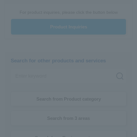
For product inquiries, please click the button below
Product Inquiries
Search for other products and services
Search from Product category
Search from 3 areas