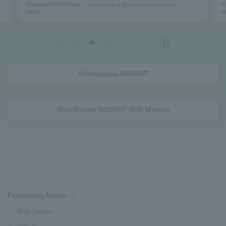
#TRANSPORTATION
#Supporting Social Infrastructure
#
#R&D
#
Previous
Next
ShinMaywa INSIGHT
ShinMaywa INSIGHT #DD Motors
Frameless Motor
B03 Series