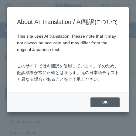
Global Network
About AI Translation / AI翻訳について
BUILT-IN DD Motor
This site uses AI translation. Please note that it may
not always be accurate and may differ from the
original Japanese text.
B06 Series
このサイトではAI翻訳を使用しています。そのため、
翻訳結果が常に正確とは限らず、元の日本語テキスト
と異なる場合があることをご了承ください。
Product Inquiries
OK
Major dimensions
Specifications