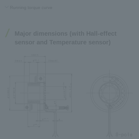
Running torque curve
Major dimensions (with Hall-effect
sensor and Temperature sensor)