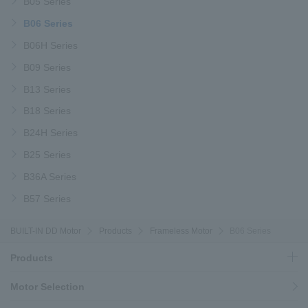
B05 Series
B06 Series
B06H Series
B09 Series
B13 Series
B18 Series
B24H Series
B25 Series
B36A Series
B57 Series
BUILT-IN DD Motor
Products
Frameless Motor
B06 Series
Products
Motor Selection