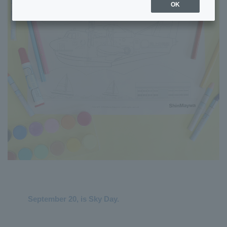
OK
September 20, is Sky Day.