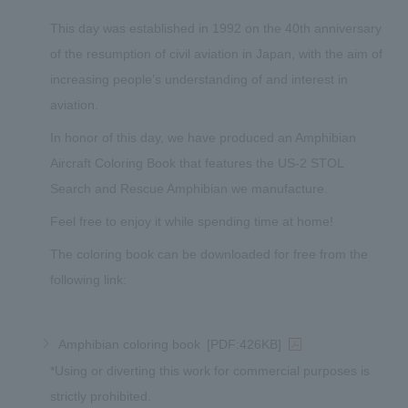
This day was established in 1992 on the 40th anniversary
of the resumption of civil aviation in Japan, with the aim of
increasing people’s understanding of and interest in
aviation.
In honor of this day, we have produced an Amphibian
Aircraft Coloring Book that features the US-2 STOL
Search and Rescue Amphibian we manufacture.
Feel free to enjoy it while spending time at home!
The coloring book can be downloaded for free from the
following link:
Amphibian coloring book
[PDF:426KB]
*Using or diverting this work for commercial purposes is
strictly prohibited.