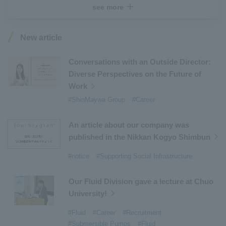
see more
#Industrial Machinery Systems
​ ​
#ｍaintenance
​ ​
#US-2
​ ​
#Aircraft
​ ​
#Kawanishi Aircraft Company Limited
​ ​
New article
#Kawanishi Machinery Company
​ ​
#hydrogen
​ ​
#Special Purpose Truck
​ ​
#new business
​ ​
Conversations with an Outside Director:
Diverse Perspectives on the Future of
#Mechanical Car Parking Systems
​ ​
Work
#thin film vacuum coating system
​ ​
#ShinMaywa Group
#Career
#Commercial Aircraft Components
​ ​
#DD Motors
​ ​
#Aircraft Passenger Boarding Bridges
​ ​
An article about our company was
#Environmental Systems
​ ​
#Automatic Wire Processors
​ ​
published in the Nikkan Kogyo Shimbun
#Tail lifts
​ ​
#Detachable Container Systems
​ ​
#notice
#Supporting Social Infrastructure
#Refuse Compactors
​ ​
#Amphibian
​ ​
#Dump trucks
​ ​
#Submersible Pumps
​ ​
Our Fluid Division gave a lecture at Chuo
University!
#Refuse Resources Recycling Centre
​ ​
#Refuse Transfer Station
​ ​
#Submersible Mixers
​ ​
#Fluid
#Career
#Recruitment
#Submersible Pumps
#Fluid