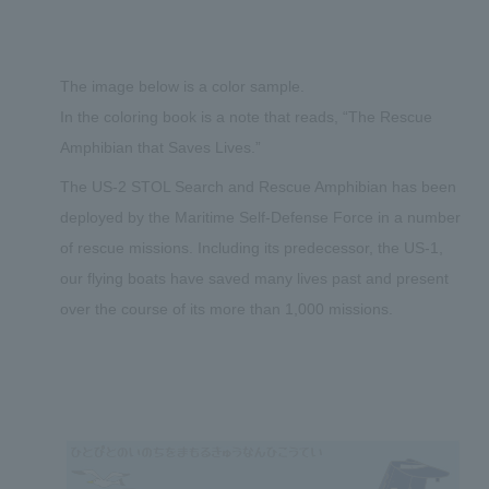
The image below is a color sample.
In the coloring book is a note that reads, “The Rescue
Amphibian that Saves Lives.”
The US-2 STOL Search and Rescue Amphibian has been
deployed by the Maritime Self-Defense Force in a number
of rescue missions. Including its predecessor, the US-1,
our flying boats have saved many lives past and present
over the course of its more than 1,000 missions.