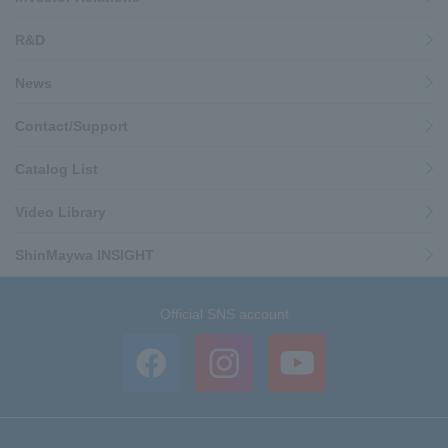
R&D
News
Contact/Support
Catalog List
Video Library
ShinMaywa INSIGHT
Official SNS account