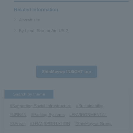
Related Information
Aircraft site
By Land, Sea, or Air US-2
ShinMaywa INSIGHT top
Search by theme
#Supporting Social Infrastructure
​ ​
#Sustainability
​ ​
#URBAN
​ ​
#Parking Systems
​ ​
#ENVIRONMENTAL
​ ​
#3Areas
​ ​
#TRANSPORTATION
​ ​
#ShinMaywa Group
​ ​
#Recruitment
​ ​
#Fluid
​ ​
#R&D
​ ​
#upcycling
​ ​