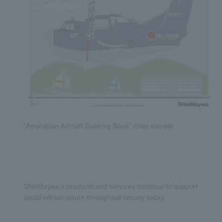
“Amphibian Aircraft Coloring Book” color sample
ShinMaywa’s products and services continue to support
social infrastructure throughout society today.