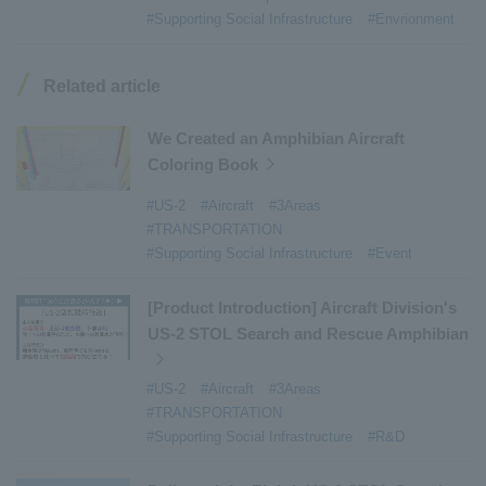
#Armroll®.
​ ​
#XU-M
​ ​
#XU-L
​ ​
#Sano Plant
​ ​
#Supporting Social Infrastructure
#Envrionment
#Konan Plant
​ ​
#product introduction
​ ​
#Elepark®.
​ ​
#Loop Park®.
​ ​
#PAXWAY®.
​ ​
#US-1
​ ​
#UF-XS
​ ​
#PS-1
​ ​
Related article
#US-1A Kai
​ ​
#XU-S
​ ​
#notice
​ ​
#ShinMaywa Supports Our Daily Living
​ ​
#events
​ ​
We Created an Amphibian Aircraft
#history
​ ​
#How the US-2 is made
​ ​
Coloring Book
#About Thin Film Vacuum Coating System
​ ​
#US-2
#Aircraft
#3Areas
#Active around the world
​ ​
#Carrier
#TRANSPORTATION
#Supporting Social Infrastructure
#Event
[Product Introduction] Aircraft Division's
US-2 STOL Search and Rescue Amphibian
#US-2
#Aircraft
#3Areas
#TRANSPORTATION
#Supporting Social Infrastructure
#R&D