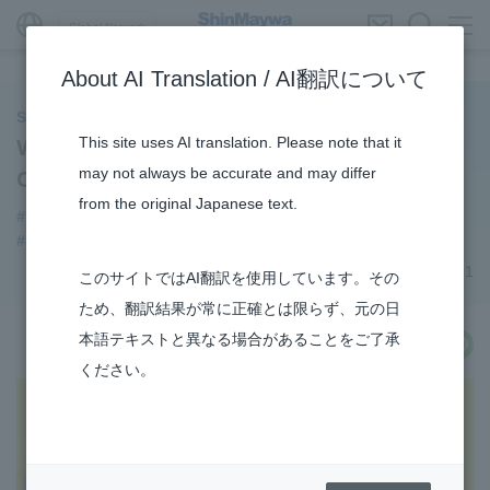
Global Network
About AI Translation / AI翻訳について
ShinMaywa INSIGHT
This site uses AI translation. Please note that it
We Created an Amphibian Aircraft
may not always be accurate and may differ
Coloring Book
from the original Japanese text.
#US-2
#Aircraft
#3Areas
#TRANSPORTATION
#Supporting Social Infrastructure
#Event
September 20, 2021
このサイトではAI翻訳を使用しています。その
ため、翻訳結果が常に正確とは限らず、元の日
本語テキストと異なる場合があることをご了承
share
ください。