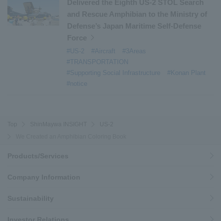
Delivered the Eighth US-2 STOL Search
and Rescue Amphibian to the Ministry of
Defense’s Japan Maritime Self-Defense
Force
#US-2
#Aircraft
#3Areas
#TRANSPORTATION
#Supporting Social Infrastructure
#Konan Plant
#notice
Top
ShinMaywa INSIGHT
US-2
We Created an Amphibian Coloring Book
Products/Services
Company Information
Sustainability
Investor Relations