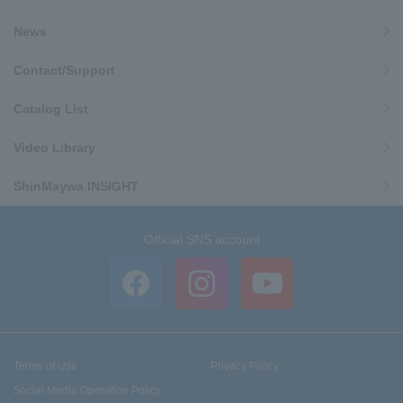
News
Contact/Support
Catalog List
Video Library
ShinMaywa INSIGHT
Official SNS account
Terms of Use
Privacy Policy
Social Media Operation Policy