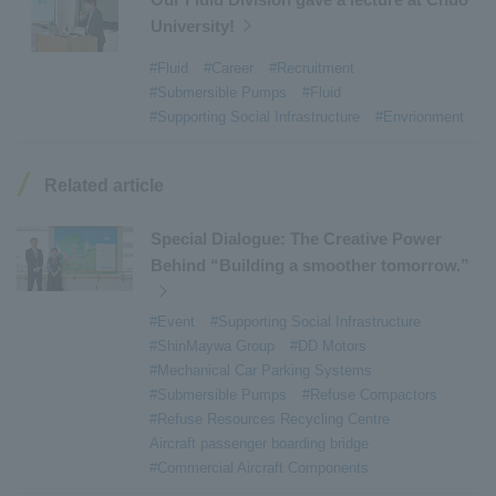
University!
#Refuse Resources Recycling Centre
​ ​
#Refuse Transfer Station
​ ​
#Submersible Mixers
​ ​
#Fluid
#Career
#Recruitment
#Submersible Pumps
#Fluid
#Armroll®.
​ ​
#XU-M
​ ​
#XU-L
​ ​
#Sano Plant
​ ​
#Supporting Social Infrastructure
#Envrionment
#Konan Plant
​ ​
#product introduction
​ ​
#Elepark®.
​ ​
#Loop Park®.
​ ​
#PAXWAY®.
​ ​
#US-1
​ ​
#UF-XS
​ ​
#PS-1
​ ​
Related article
#US-1A Kai
​ ​
#XU-S
​ ​
#notice
​ ​
#ShinMaywa Supports Our Daily Living
​ ​
#events
​ ​
Special Dialogue: The Creative Power
#history
​ ​
#How the US-2 is made
​ ​
Behind “Building a smoother tomorrow.”
#About Thin Film Vacuum Coating System
​ ​
#Event
#Supporting Social Infrastructure
#Active around the world
​ ​
#Carrier
#ShinMaywa Group
#DD Motors
#Mechanical Car Parking Systems
#Submersible Pumps
#Refuse Compactors
#Refuse Resources Recycling Centre
Aircraft passenger boarding bridge
#Commercial Aircraft Components