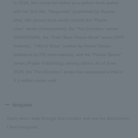
In 2016, she made her debut as a picture book author
with her first title, "Meganeko" (published by Tegami-
sha). Her picture book works include the "Pome-
chan" series (Hakusensha), the "Pan Dorobou" series
(KADOKAWA), the "Polar Bear Picture Book" series (PHP
Institute), "I Won’t Move" (written by Kenta Otsuka,
published by PIE International), and the "Panda Spoon"
series (Poplar Publishing), among others. As of June
2025, the "Pan Dorobou" series has surpassed a total of
4.5 million copies sold.
Isogawa
Every time I walk through that corridor and see the illustrations,
I feel energized.