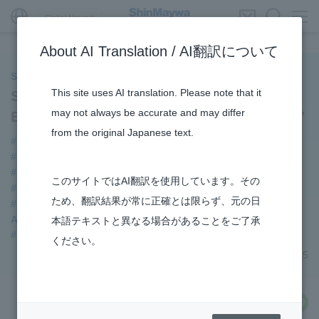
Global Network
About AI Translation / AI翻訳について
ShinMaywa INSIGHT
This site uses AI translation. Please note that it
Special Dialogue: The Creative Power
may not always be accurate and may differ
Behind “Building a smoother tomorrow.”
from the original Japanese text.
#Event
#Supporting Social Infrastructure
#ShinMaywa Group
#DD Motors
#Mechanical Car Parking Systems
#Submersible Pumps
このサイトではAI翻訳を使用しています。その
#Refuse Compactors
ため、翻訳結果が常に正確とは限らず、元の日
#Refuse Resources Recycling Centre
Aircraft passenger boarding bridge
本語テキストと異なる場合があることをご了承
#Commercial Aircraft Components
ください。
December 24, 2025
share