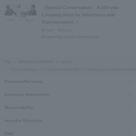
〈Special Conversation〉 A 100-year
Company Aims for Inheritance and
Transformation
#Event
#history
#Supporting Social Infrastructure
Top
ShinMaywa INSIGHT
events
Special Dialogue: The Creative Power Behind “Building a smoother tomorrow
Products/Services
Company Information
Sustainability
Investor Relations
R&D