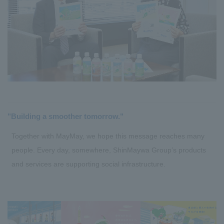
"Building a smoother tomorrow."
Together with MayMay, we hope this message reaches many
people. Every day, somewhere, ShinMaywa Group’s products
and services are supporting social infrastructure.