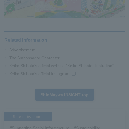
Related Information
Advertisement
The Ambassador Character
Keiko Shibata's official website "Keiko Shibata Illustration"
Keiko Shibata's official Instagram
ShinMaywa INSIGHT top
Search by theme
#Supporting Social Infrastructure
​ ​
#Sustainability
​ ​