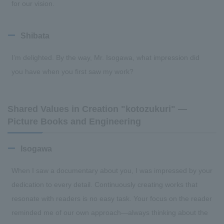
for our vision.
Shibata
I’m delighted. By the way, Mr. Isogawa, what impression did
you have when you first saw my work?
Shared Values in Creation "kotozukuri" —
Picture Books and Engineering
Isogawa
When I saw a documentary about you, I was impressed by your
dedication to every detail. Continuously creating works that
resonate with readers is no easy task. Your focus on the reader
reminded me of our own approach—always thinking about the