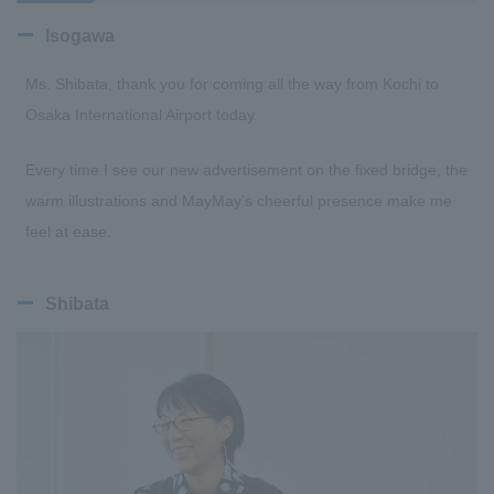
Isogawa
Ms. Shibata, thank you for coming all the way from Kochi to
Osaka International Airport today.
Every time I see our new advertisement on the fixed bridge, the
warm illustrations and MayMay’s cheerful presence make me
feel at ease.
Shibata