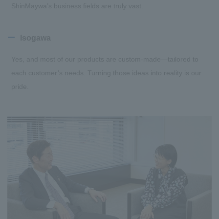
ShinMaywa’s business fields are truly vast.
Isogawa
Yes, and most of our products are custom-made—tailored to
each customer’s needs. Turning those ideas into reality is our
pride.