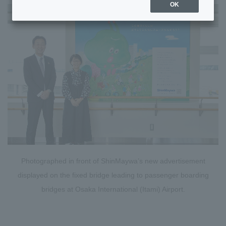
OK
Photographed in front of ShinMaywa’s new advertisement
displayed on the fixed bridge leading to passenger boarding
bridges at Osaka International (Itami) Airport.