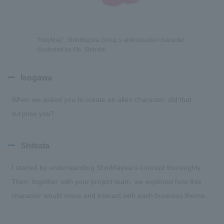
"MayMay", ShinMaywa Group’s ambassador character,
illustrated by Ms. Shibata.
Isogawa
When we asked you to create an alien character, did that
surprise you?
Shibata
I started by understanding ShinMaywa’s concept thoroughly.
Then, together with your project team, we explored how this
character would move and interact with each business theme.