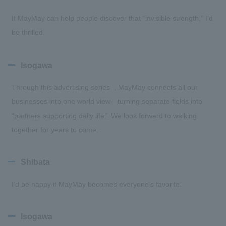
If MayMay can help people discover that “invisible strength,” I’d
be thrilled.
Isogawa
Through this advertising series , MayMay connects all our
businesses into one world view—turning separate fields into
“partners supporting daily life.” We look forward to walking
together for years to come.
Shibata
I’d be happy if MayMay becomes everyone’s favorite.
Isogawa