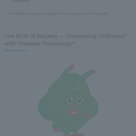
Shibata
And those surprises spark the next wave of creativity.
The Birth of MayMay — Connecting “Softness”
with “Reliable Technology”