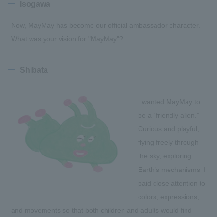
Isogawa
Now, MayMay has become our official ambassador character.
What was your vision for "MayMay"?
Shibata
I wanted MayMay to
be a “friendly alien.”
Curious and playful,
flying freely through
the sky, exploring
Earth’s mechanisms. I
paid close attention to
colors, expressions,
and movements so that both children and adults would find