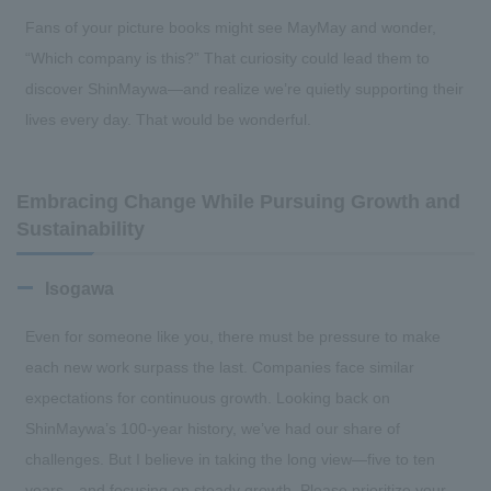
Fans of your picture books might see MayMay and wonder,
“Which company is this?” That curiosity could lead them to
discover ShinMaywa—and realize we’re quietly supporting their
lives every day. That would be wonderful.
Embracing Change While Pursuing Growth and
Sustainability
Isogawa
Even for someone like you, there must be pressure to make
each new work surpass the last. Companies face similar
expectations for continuous growth. Looking back on
ShinMaywa’s 100-year history, we’ve had our share of
challenges. But I believe in taking the long view—five to ten
years—and focusing on steady growth. Please prioritize your