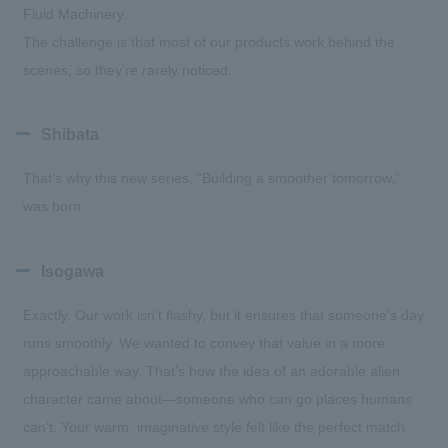
Fluid Machinery.
The challenge is that most of our products work behind the
scenes, so they’re rarely noticed.
Shibata
That’s why this new series, “Building a smoother tomorrow,”
was born.
Isogawa
Exactly. Our work isn’t flashy, but it ensures that someone’s day
runs smoothly. We wanted to convey that value in a more
approachable way. That’s how the idea of an adorable alien
character came about—someone who can go places humans
can’t. Your warm, imaginative style felt like the perfect match