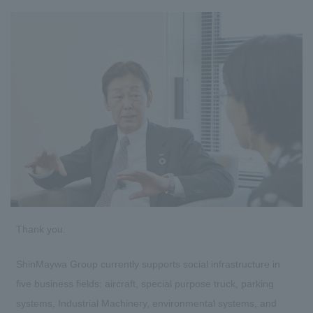
Thank you.
ShinMaywa Group currently supports social infrastructure in
five business fields: aircraft, special purpose truck, parking
systems, Industrial Machinery, environmental systems, and