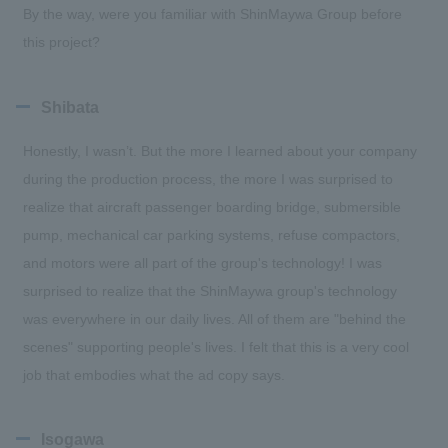
By the way, were you familiar with ShinMaywa Group before
this project?
Shibata
Honestly, I wasn’t. But the more I learned about your company
during the production process, the more I was surprised to
realize that aircraft passenger boarding bridge, submersible
pump, mechanical car parking systems, refuse compactors,
and motors were all part of the group's technology! I was
surprised to realize that the ShinMaywa group's technology
was everywhere in our daily lives. All of them are "behind the
scenes" supporting people's lives. I felt that this is a very cool
job that embodies what the ad copy says.
Isogawa