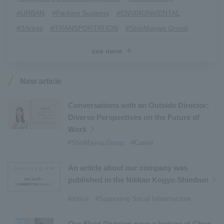
#URBAN
​ ​
#Parking Systems
​ ​
#ENVIRONMENTAL
​ ​
#3Areas
​ ​
#TRANSPORTATION
​ ​
#ShinMaywa Group
​ ​
#Recruitment
​ ​
#Fluid
​ ​
#R&D
​ ​
#upcycling
​ ​
see more
#Industrial Machinery Systems
​ ​
#ｍaintenance
​ ​
#US-2
​ ​
#Aircraft
​ ​
#Kawanishi Aircraft Company Limited
​ ​
New article
#Kawanishi Machinery Company
​ ​
#hydrogen
​ ​
#Special Purpose Truck
​ ​
#new business
​ ​
Conversations with an Outside Director:
Diverse Perspectives on the Future of
#Mechanical Car Parking Systems
​ ​
Work
#thin film vacuum coating system
​ ​
#ShinMaywa Group
#Career
#Commercial Aircraft Components
​ ​
#DD Motors
​ ​
#Aircraft Passenger Boarding Bridges
​ ​
An article about our company was
#Environmental Systems
​ ​
#Automatic Wire Processors
​ ​
published in the Nikkan Kogyo Shimbun
#Tail lifts
​ ​
#Detachable Container Systems
​ ​
#notice
#Supporting Social Infrastructure
#Refuse Compactors
​ ​
#Amphibian
​ ​
#Dump trucks
​ ​
#Submersible Pumps
​ ​
Our Fluid Division gave a lecture at Chuo