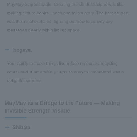
MayMay approachable. Creating the six illustrations was like
making picture books—each one tells a story. The hardest part
was the initial sketches, figuring out how to convey key
messages clearly within limited space.
Isogawa
Your ability to make things like refuse resources recycling
center and submersible pumps so easy to understand was a
delightful surprise.
MayMay as a Bridge to the Future — Making
Invisible Strength Visible
Shibata