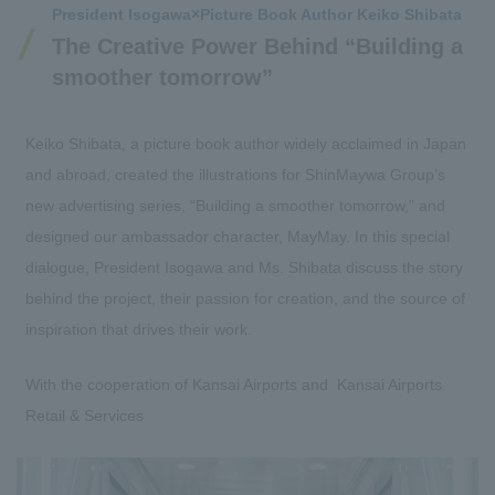
President Isogawa
×
Picture Book Author Keiko Shibata
The Creative Power Behind “Building a
smoother tomorrow”
Keiko Shibata, a picture book author widely acclaimed in Japan
and abroad, created the illustrations for ShinMaywa Group’s
new advertising series, “Building a smoother tomorrow,” and
designed our ambassador character, MayMay. In this special
dialogue, President Isogawa and Ms. Shibata discuss the story
behind the project, their passion for creation, and the source of
inspiration that drives their work.
With the cooperation of Kansai Airports and Kansai Airports
Retail & Services