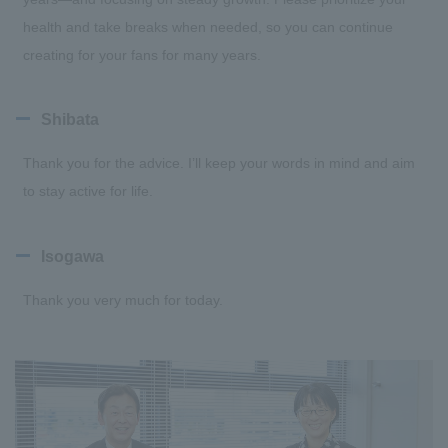
health and take breaks when needed, so you can continue
creating for your fans for many years.
Shibata
Thank you for the advice. I’ll keep your words in mind and aim
to stay active for life.
Isogawa
Thank you very much for today.