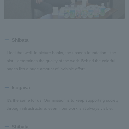
Shibata
I feel that well. In picture books, the unseen foundation—the
plot—determines the quality of the work. Behind the colorful
pages lies a huge amount of invisible effort.
Isogawa
It’s the same for us. Our mission is to keep supporting society
through infrastructure, even if our work isn’t always visible.
Shibata