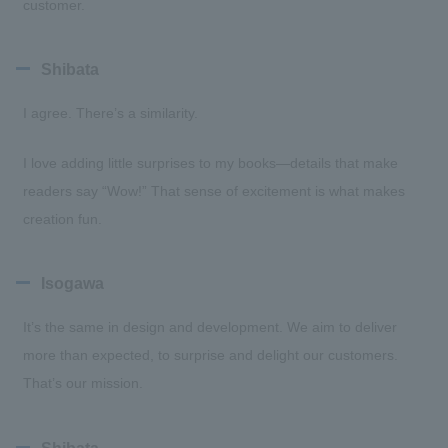
customer.
Shibata
I agree. There’s a similarity.
I love adding little surprises to my books—details that make
readers say “Wow!” That sense of excitement is what makes
creation fun.
Isogawa
It’s the same in design and development. We aim to deliver
more than expected, to surprise and delight our customers.
That’s our mission.