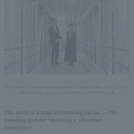
We also took a look at our own passenger boarding bridge, which connects
the fixed bridge displaying the advertisement to the aircraft.
The Birth of a New Advertising Series — The
Meaning Behind “Building a smoother
tomorrow”