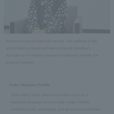
Seeing it in person was truly moving. The walkway to the
aircraft feels so bright and welcoming with MayMay’s
illustrations—it creates a sense of excitement and lifts the
mood of travelers.
Keiko Shibata's Profile
Since 2002, Keiko Shibata has been active as a
freelance illustrator across a wide range of fields,
including books, advertising, and general merchandises.