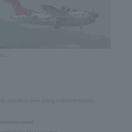
US-1
safe operations even during inclement weather.
nstrument panel