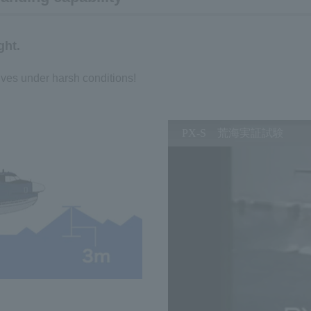
ght.
ives under harsh conditions!