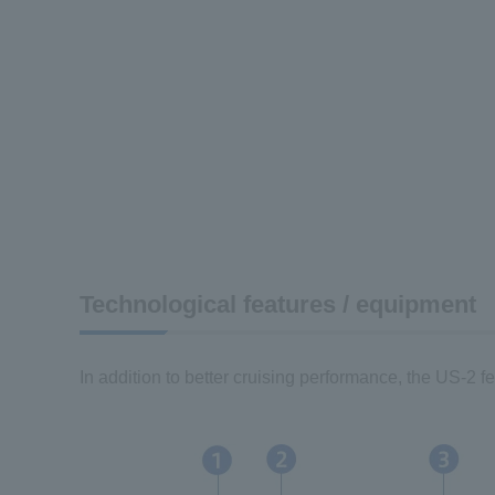
Technological features / equipment
In addition to better cruising performance, the US-2