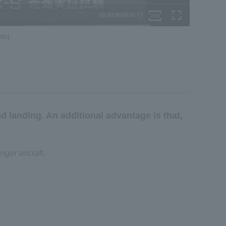
ds]
nd landing. An additional advantage is that,
ger aircraft.