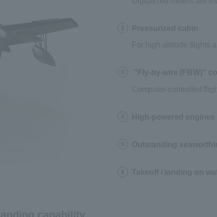
Digitalized meters are i
Pressurized cabin
2
For high-altitude flights
"Fly-by-wire (FBW)" co
3
Computer-controlled fligh
High-powered engines /
4
Outstanding seaworthi
5
Takeoff / landing on wa
6
landing capability