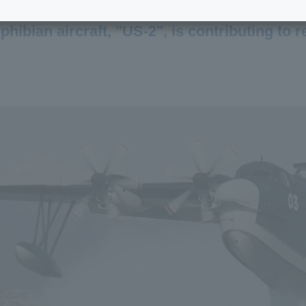
ibian aircraft, "US-2", is contributing to 