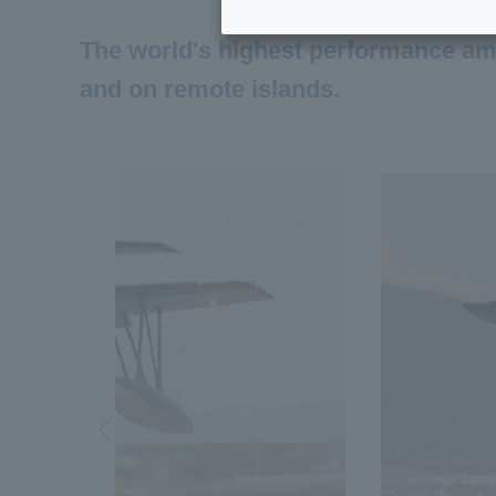
The world's highest performance amph
and on remote islands.
Previous