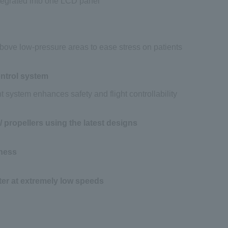
ntegrated into one LCD panel
 above low-pressure areas to ease stress on patients
ntrol system
t system enhances safety and flight controllability
 propellers using the latest designs
ness
ter at extremely low speeds