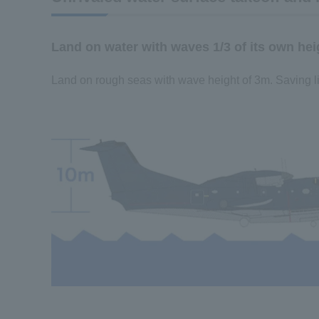
Land on water with waves 1/3 of its own hei
Land on rough seas with wave height of 3m. Saving l