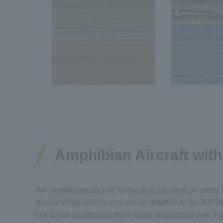
Amphibian Aircraft wit
An “amphibian aircraft” is one that can land on either
and landing) search and rescue amphibian by JMSDF o
US-1, our amphibians have been dispatched over 1,00