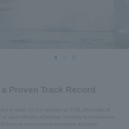
h a Proven Track Record
 land or water. US-2 is operated as STOL (short take-off
f Japan Ministry of Defense. Including its predecessor
0 times to rescue victims of maritime accidents.