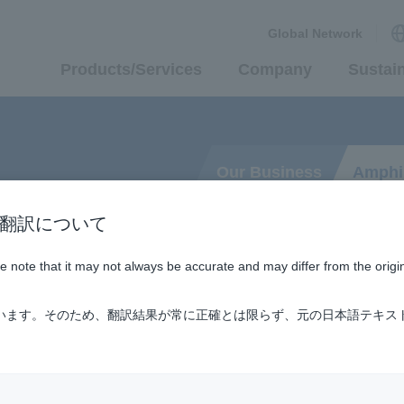
Global Network
Products/Services
Company
Sustain
Our Business
Amphi
n / AI翻訳について
ase note that it may not always be accurate and may differ from the origi
nd Land
ています。そのため、翻訳結果が常に正確とは限らず、元の日本語テキス