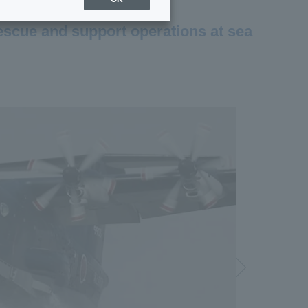
rescue and support operations at sea
Next