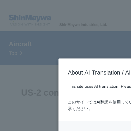
Aircraft
Top
About AI Translatio
This site uses AI translation. Ple
US-2 connects Sea, Air, a
このサイトではAI翻訳を使用し
承ください。