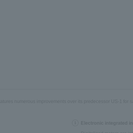
 features numerous improvements over its predecessor US-1 for 
Electronic integrated i
1