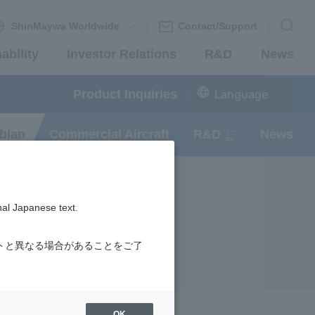
ShinMaywa Worldwide
Contact/Support
ability
Investor Relations
R&D
News
Product Inquiries
Language
bian
Commercial Aircraft
R&D
News
nal Japanese text.
トと異なる場合があることをご了
OK