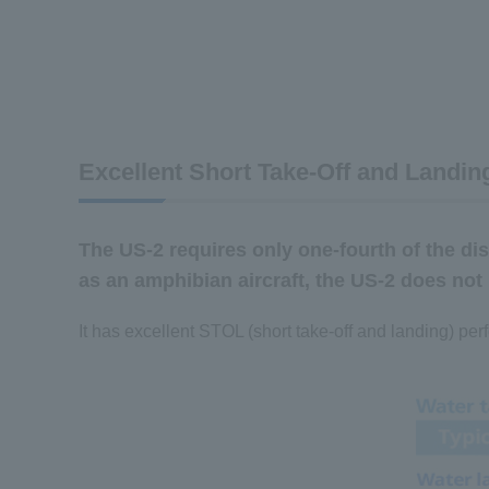
Excellent Short Take-Off and Landing
The US-2 requires only one-fourth of the dis
as an amphibian aircraft, the US-2 does not
It has excellent STOL (short take-off and landing) pe