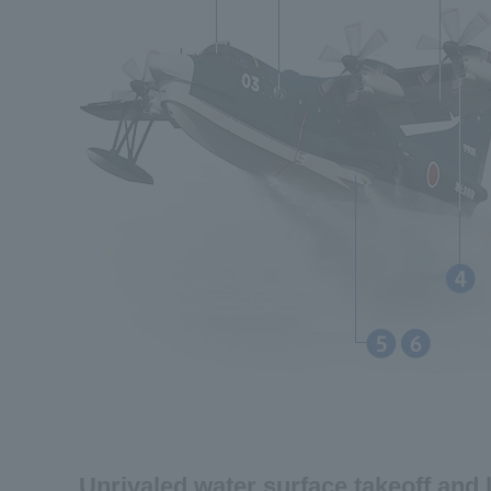
Unrivaled water surface takeoff and 