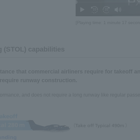
[Playing time: 1 minute 17 secon
 (STOL) capabilities
tance that commercial airliners require for takeoff a
 require runway construction.
rformance, and does not require a long runway like regular passen