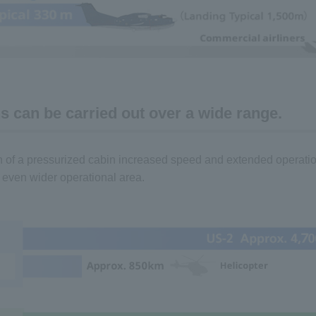
s can be carried out over a wide range.
n of a pressurized cabin increased speed and extended operat
 even wider operational area.