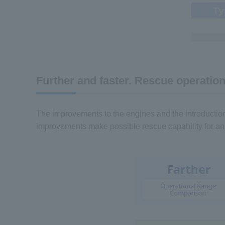
Further and faster. Rescue operation
The improvements to the engines and the introductio
improvements make possible rescue capability for an