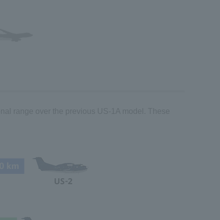
ional range over the previous US-1A model. These