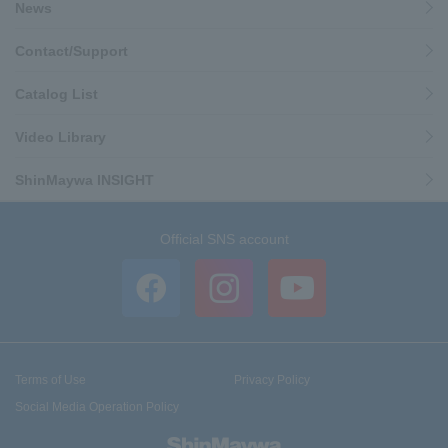
News
Contact/Support
Catalog List
Video Library
ShinMaywa INSIGHT
Official SNS account
Terms of Use
Privacy Policy
Social Media Operation Policy