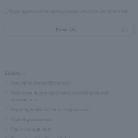
If you agree with the above, please check the box on the left.
E-mail Us
Society
Developing Human Resources
Respecting human rights and establishing internal
environments
Reporting hotline for human rights issues
Fostering awareness
Health management