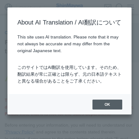
Global Network
About AI Translation / AI翻訳について
CSR/Sustainable procurement
This site uses AI translation. Please note that it may
For companies proposing new
not always be accurate and may differ from the
transactions
original Japanese text.
このサイトではAI翻訳を使用しています。そのため、
翻訳結果が常に正確とは限らず、元の日本語テキスト
Important Notice for Companies
と異なる場合があることをご了承ください。
Proposing New Transactions
This is a dedicated form for our material procurement
OK
department, which will receive orders from you as a supplier.
Please note that it is not for the sales department.
Before entering your information, you will need to understand our
"Privacy Policy"
and agree to the contents stated therein.
In addition, if you agree to the notes below, please click "E-mail