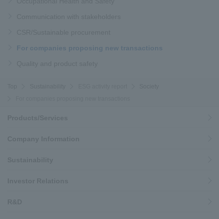
Occupational Health and Safety
Communication with stakeholders
CSR/Sustainable procurement
For companies proposing new transactions
Quality and product safety
Top
Sustainability
ESG activity report
Society
For companies proposing new transactions
Products/Services
Company Information
Sustainability
Investor Relations
R&D