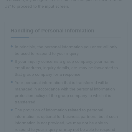
Us" to proceed to the input screen.
Handling of Personal Information
In principle, the personal information you enter will only
be used to respond to your inquiry.
If your inquiry concerns a group company, your name,
email address, inquiry details, etc. may be forwarded to
that group company for a response.
Your personal information that is transferred will be
managed in accordance with the personal information
protection policy of the group company to which it is
transferred.
The provision of information related to personal
information is optional for business partners, but if such
information is not provided, we may not be able to
respond to your inquiry or may not be able to respond