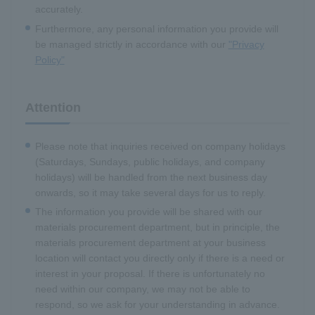
accurately.
Furthermore, any personal information you provide will
be managed strictly in accordance with our
"Privacy
Policy"
Attention
Please note that inquiries received on company holidays
(Saturdays, Sundays, public holidays, and company
holidays) will be handled from the next business day
onwards, so it may take several days for us to reply.
The information you provide will be shared with our
materials procurement department, but in principle, the
materials procurement department at your business
location will contact you directly only if there is a need or
interest in your proposal. If there is unfortunately no
need within our company, we may not be able to
respond, so we ask for your understanding in advance.