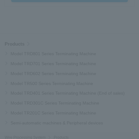
Products
Model TRD801 Series Terminating Machine
Model TRD701 Series Terminating Machine
Model TRD602 Series Terminating Machine
Model TR500 Series Terminating Machine
Model TRD401 Series Terminating Machine (End of sales)
Model TRD301C Series Terminating Machine
Model TR201C Series Terminating Machine
Semi-automatic machines & Peripheral devices
Wire Processing System
Products