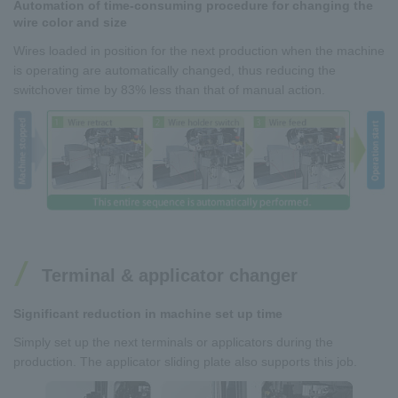
Automation of time-consuming procedure for changing the
wire color and size
Wires loaded in position for the next production when the machine
is operating are automatically changed, thus reducing the
switchover time by 83% less than that of manual action.
Terminal & applicator changer
Significant reduction in machine set up time
Simply set up the next terminals or applicators during the
production. The applicator sliding plate also supports this job.