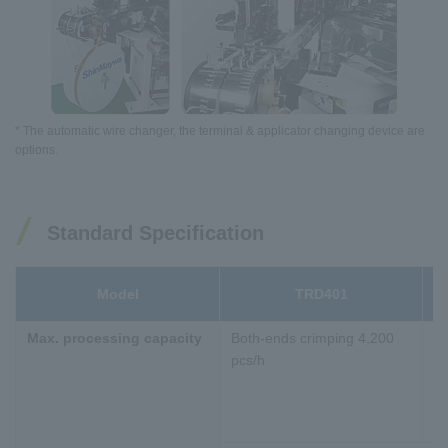
* The automatic wire changer, the terminal & applicator changing device are
options.
Standard Specification
Model
TRD401
B
Max. processing capacity
Both-ends crimping 4,200
Bo
pcs/h
pc
Bo
bo
pc