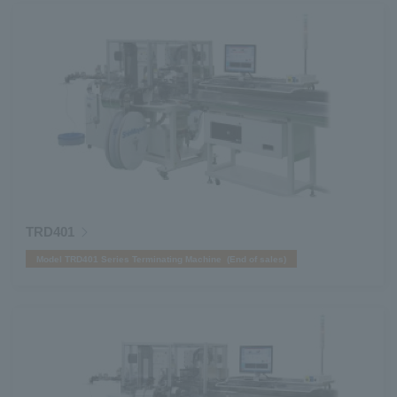
TRD401
Model TRD401 Series Terminating Machine (End of sales)