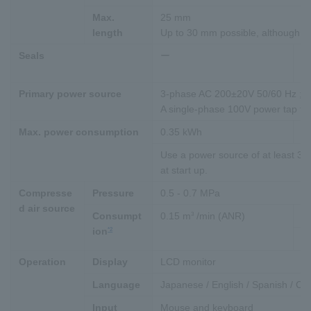
Max.
25 mm
length
Up to 30 mm possible, although w
Seals
ー
M
sh
Primary power source
3-phase AC 200±20V 50/60 Hz ; 
A single-phase 100V power tap for 
Max. power consumption
0.35 kWh
0
Use a power source of at least 3kV
at start up.
Compresse
Pressure
0.5 - 0.7 MPa
d air source
3
Consumpt
0.15 m
/min (ANR)
0
*2
ion
In
Operation
Display
LCD monitor
Language
Japanese / English / Spanish / Ch
Input
Mouse and keyboard