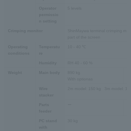
Operator
5 levels
permissio
n setting
Crimping monitor
ShinMaywa terminal crimping monit
part of the screen
Operating
Temperatu
10 - 40 ℃
conditions
re
Humidity
RH 40 - 60 %
Weight
Main body
890 kg
9
With optionas
Wi
Wire
2m model: 150 kg 3m model: 18
stacker
Parts
ー
25
feeder
PC stand
30 kg
with