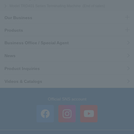
Model TRD401 Series Terminating Machine (End of sales)
Our Business
Products
Business Office / Special Agent
News
Product Inquiries
Videos & Catalogs
Official SNS account