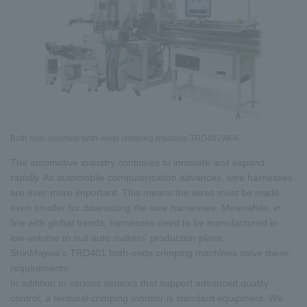
Both seal insertion both-ends crimping machine TRD401WPA
The automotive industry continues to innovate and expand
rapidly. As automobile computerization advances, wire harnesses
are ever-more important. This means the wires must be made
even smaller for downsizing the wire harnesses. Meanwhile, in
line with global trends, harnesses need to be manufactured in
low-volume to suit auto makers' production plans.
ShinMaywa's TRD401 both-ends crimping machines solve these
requirements.
In addition to various sensors that support advanced quality
control, a terminal crimping monitor is standard equipment. We