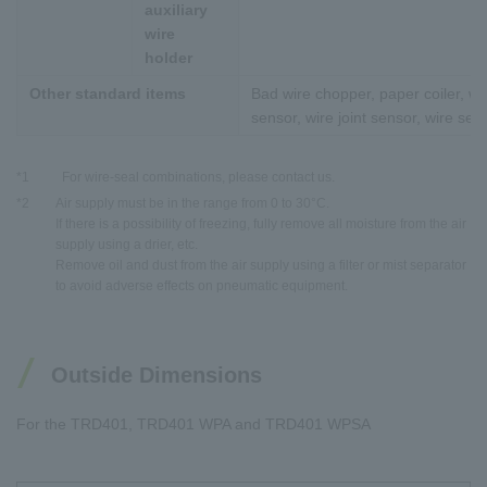
auxiliary
wire
holder
Other standard items
Bad wire chopper, paper coiler, wi
sensor, wire joint sensor, wire sen
*1
For wire-seal combinations, please contact us.
*2
Air supply must be in the range from 0 to 30°C.
If there is a possibility of freezing, fully remove all moisture from the air
supply using a drier, etc.
Remove oil and dust from the air supply using a filter or mist separator
to avoid adverse effects on pneumatic equipment.
Outside Dimensions
For the TRD401, TRD401 WPA and TRD401 WPSA