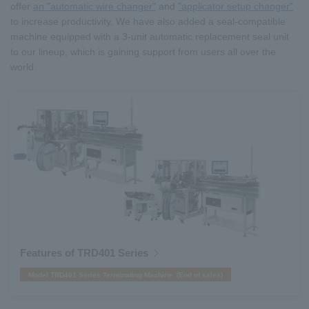
offer
an "automatic wire changer"
and
"applicator setup changer"
to increase productivity. We have also added a seal-compatible
machine equipped with a 3-unit automatic replacement seal unit
to our lineup, which is gaining support from users all over the
world.
Features of TRD401 Series
Model TRD401 Series Terminating Machine (End of sales)