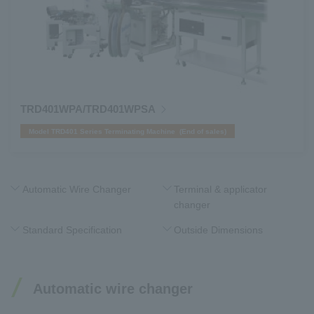
TRD401WPA/TRD401WPSA
Model TRD401 Series Terminating Machine (End of sales)
Automatic Wire Changer
Terminal & applicator
changer
Standard Specification
Outside Dimensions
Automatic wire changer