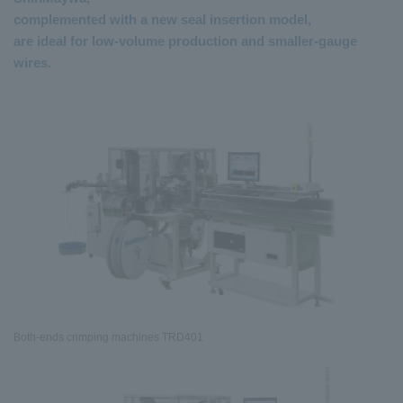
complemented with a new seal insertion model,
are ideal for low-volume production and smaller-gauge
wires.
Both-ends crimping machines TRD401