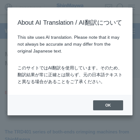
Global Network
About AI Translation / AI翻訳について
Wire Processing System
This site uses AI translation. Please note that it may
not always be accurate and may differ from the
original Japanese text.
Model TRD401 Series Terminating
Machine (End of sales)
このサイトではAI翻訳を使用しています。そのため、
翻訳結果が常に正確とは限らず、元の日本語テキスト
と異なる場合があることをご了承ください。
End of sales on March 31, 2022
OK
End of Sales Products
The TRD401 series of both-ends crimping machines from
ShinMaywa,