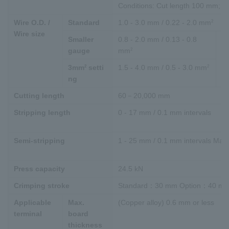
Conditions: Cut length 100 mm; M
2
Wire O.D. /
Standard
1.0 - 3.0 mm / 0.22 - 2.0 mm
Wire size
Smaller
0.8 - 2.0 mm / 0.13 - 0.8
Co
2
gauge
mm
"
2
2
3mm
setti
1.5 - 4.0 mm / 0.5 - 3.0 mm
ng
Cutting length
60－20,000 mm
Stripping length
0 - 17 mm / 0.1 mm intervals
Semi-stripping
1 - 25 mm / 0.1 mm intervals Max.
Press capacity
24.5 kN
Crimping stroke
Standard：30 mm Option：40 m
Applicable
Max.
(Copper alloy) 0.6 mm or less
terminal
board
thickness