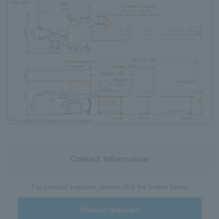
Contact Information
For product inquiries, please click the button below
Product Inquiries