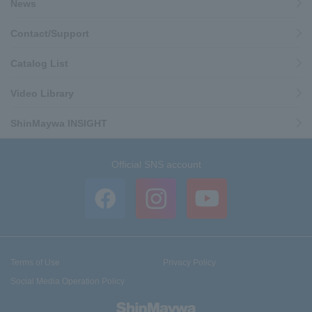
News
Contact/Support
Catalog List
Video Library
ShinMaywa INSIGHT
Official SNS account
Terms of Use
Privacy Policy
Social Media Operation Policy