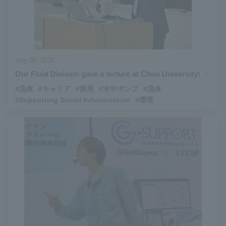
July 06, 2026
Our Fluid Division gave a lecture at Chuo University!
#流体
#キャリア
#採用
#水中ポンプ
#流体
#Supporting Social Infrastructure
#環境