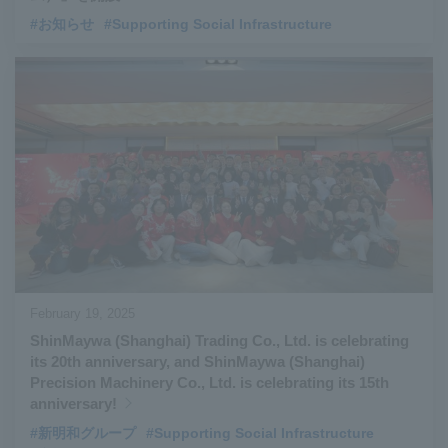
#お知らせ
#Supporting Social Infrastructure
February 19, 2025
ShinMaywa (Shanghai) Trading Co., Ltd. is celebrating
its 20th anniversary, and ShinMaywa (Shanghai)
Precision Machinery Co., Ltd. is celebrating its 15th
anniversary!
#新明和グループ
#Supporting Social Infrastructure