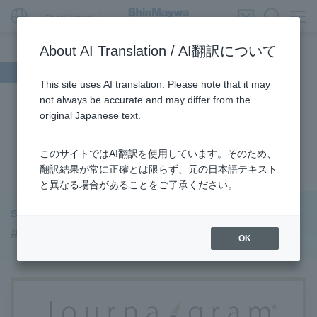
Global Network
About AI Translation / AI翻訳について
Search by theme
This site uses AI translation. Please note that it may
not always be accurate and may differ from the
#Supporting Social Infrastructure
​ ​
#Sustainability
​ ​
original Japanese text.
#URBAN
​ ​
#Parking Systems
​ ​
#ENVIRONMENTAL
​ ​
#3Areas
​ ​
#TRANSPORTATION
​ ​
#ShinMaywa Group
​ ​
このサイトではAI翻訳を使用しています。そのため、
#Recruitment
​ ​
#Fluid
​ ​
#R&D
​ ​
#upcycling
​ ​
翻訳結果が常に正確とは限らず、元の日本語テキスト
see more
と異なる場合があることをご了承ください。
#Industrial Machinery Systems
​ ​
#ｍaintenance
​ ​
#US-2
​ ​
#Aircraft
​ ​
#Kawanishi Aircraft Company Limited
​ ​
ShinMaywa INSIGHT
#Kawanishi Machinery Company
​ ​
#hydrogen
​ ​
#Supporting Social Infrastructure
OK
#Special Purpose Truck
​ ​
#new business
​ ​
#Mechanical Car Parking Systems
​ ​
#thin film vacuum coating system
​ ​
#Commercial Aircraft Components
​ ​
#DD Motors
​ ​