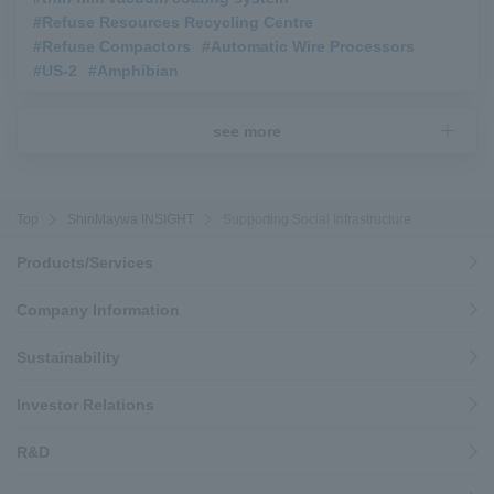
#Refuse Resources Recycling Centre
​ ​
#Refuse Compactors
​ ​
#Automatic Wire Processors
​ ​
#US-2
​ ​
#Amphibian
see more
Top
ShinMaywa INSIGHT
Supporting Social Infrastructure
Products/Services
Company Information
Sustainability
Investor Relations
R&D