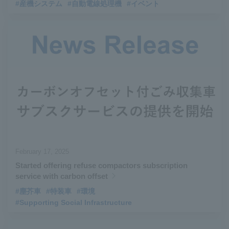
#産機システム
#自動電線処理機
#イベント
February 17, 2025
Started offering refuse compactors subscription
service with carbon offset
#塵芥車
#特装車
#環境
#Supporting Social Infrastructure