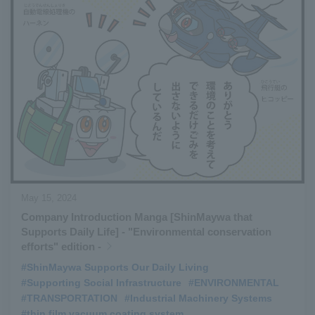
May 15, 2024
Company Introduction Manga [ShinMaywa that
Supports Daily Life] - "Environmental conservation
efforts" edition -
#ShinMaywa Supports Our Daily Living
​ ​
#Supporting Social Infrastructure
​ ​
#ENVIRONMENTAL
​ ​
#TRANSPORTATION
​ ​
#Industrial Machinery Systems
​ ​
#thin film vacuum coating system
​ ​