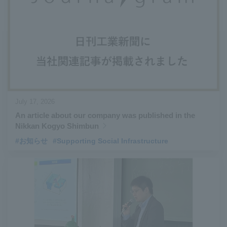
#Aircraft Passenger Boarding Bridges
​ ​
#Environmental Systems
​ ​
#Automatic Wire Processors
​ ​
#Tail lifts
​ ​
#Detachable Container Systems
​ ​
#Refuse Compactors
​ ​
#Amphibian
​ ​
#Dump trucks
​ ​
#Submersible Pumps
​ ​
#Refuse Resources Recycling Centre
​ ​
July 17, 2026
#Refuse Transfer Station
​ ​
#Submersible Mixers
​ ​
An article about our company was published in the
#Armroll®.
​ ​
#XU-M
​ ​
#XU-L
​ ​
#Sano Plant
​ ​
Nikkan Kogyo Shimbun
#Konan Plant
​ ​
#product introduction
​ ​
#Elepark®.
​ ​
#お知らせ
#Supporting Social Infrastructure
#Loop Park®.
​ ​
#PAXWAY®.
​ ​
#US-1
​ ​
#UF-XS
​ ​
#PS-1
​ ​
#US-1A Kai
​ ​
#XU-S
​ ​
#notice
​ ​
#ShinMaywa Supports Our Daily Living
​ ​
#events
​ ​
#history
​ ​
#How the US-2 is made
​ ​
#About Thin Film Vacuum Coating System
​ ​
#Active around the world
​ ​
#Carrier