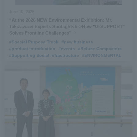
June 10, 2026
“At the 2026 NEW Environmental Exhibition: Mr.
Takizawa & Experts Spotlight<br>How "G‑SUPPORT"
Solves Frontline Challenges”
#Special Purpose Truck
​ ​
#new business
​ ​
#product introduction
​ ​
#events
​ ​
#Refuse Compactors
​ ​
#Supporting Social Infrastructure
​ ​
#ENVIRONMENTAL