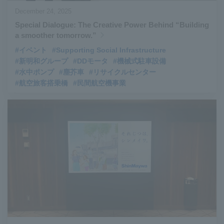
December 24, 2025
Special Dialogue: The Creative Power Behind “Building
a smoother tomorrow.”
#イベント
#Supporting Social Infrastructure
#新明和グループ
#DDモータ
#機械式駐車設備
#水中ポンプ
#塵芥車
#リサイクルセンター
#航空旅客搭乗橋
#民間航空機事業