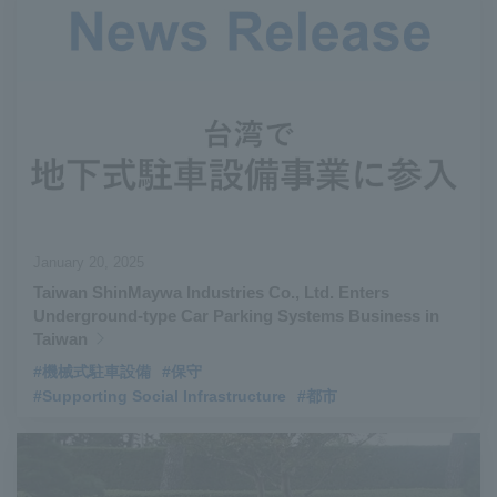
January 20, 2025
Taiwan ShinMaywa Industries Co., Ltd. Enters
Underground-type Car Parking Systems Business in
Taiwan
#機械式駐車設備
#保守
#Supporting Social Infrastructure
#都市