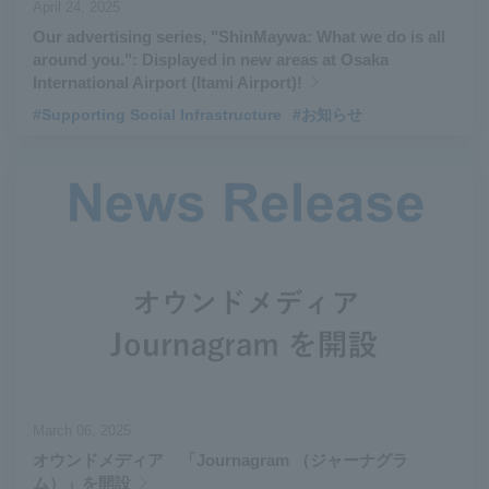
April 24, 2025
Our advertising series, "ShinMaywa: What we do is all
around you.": Displayed in new areas at Osaka
International Airport (Itami Airport)!
#Supporting Social Infrastructure
#お知らせ
March 06, 2025
オウンドメディア 「Journagram （ジャーナグラ
ム）」を開設