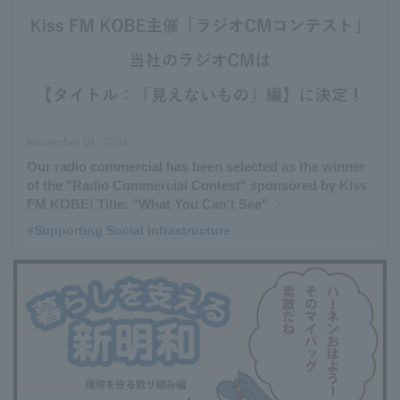
November 01, 2024
Our radio commercial has been selected as the winner
of the "Radio Commercial Contest" sponsored by Kiss
FM KOBE! Title: "What You Can't See"
#Supporting Social Infrastructure