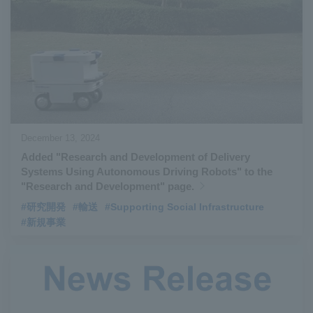
December 13, 2024
Added "Research and Development of Delivery
Systems Using Autonomous Driving Robots" to the
"Research and Development" page.
#研究開発
#輸送
#Supporting Social Infrastructure
#新規事業