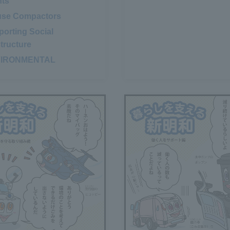
nts
​ ​
use Compactors
​ ​
orting Social
structure
VIRONMENTAL