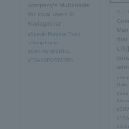
company's Multiloader
May 1
for local users in
Com
Madagascar
Man
#Special Purpose Truck
​ ​
that
#Dump trucks
​ ​
Life
#ENVIRONMENTAL
​ ​
cons
#TRANSPORTATION
edit
#Shi
Daily
#Supp
Infra
#EN
#TR
#Indu