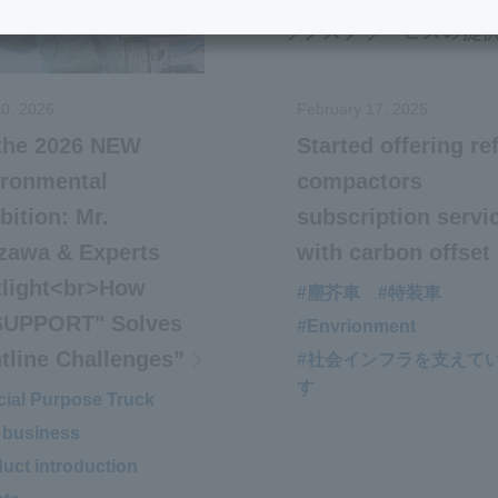
0, 2026
February 17, 2025
 the 2026 NEW
Started offering re
ironmental
compactors
bition: Mr.
subscription servi
zawa & Experts
with carbon offset
tlight<br>How
#塵芥車
#特装車
SUPPORT" Solves
#Envrionment
tline Challenges”
#社会インフラを支えて
す
ial Purpose Truck
​ ​
 business
​ ​
uct introduction
​ ​