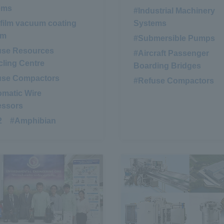
ems
#Industrial Machinery
 film vacuum coating
Systems
em
#Submersible Pumps
​ ​
use Resources
#Aircraft Passenger
ling Centre
Boarding Bridges
use Compactors
​ ​
#Refuse Compactors
matic Wire
essors
2
​ ​
#Amphibian