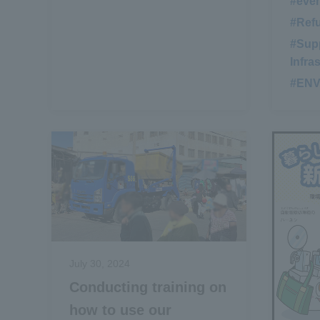
#eve
#Ref
#Supp
Infra
#EN
July 30, 2024
Conducting training on
how to use our