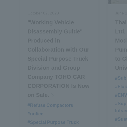
October 02, 2023
June 1
"Working Vehicle
Tha
Disassembly Guide"
Ltd.
Produced in
Mode
Collaboration with Our
Pum
Special Purpose Truck
to C
Division and Group
Univ
Company TOHO CAR
#Sub
CORPORATION Is Now
#Flui
on Sale.
#EN
#Supp
#Refuse Compactors
​ ​
Infra
#notice
​ ​
#Sust
#Special Purpose Truck
​ ​