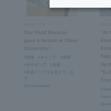
July 06, 2026
June 1
Our Fluid Division
“At
gave a lecture at Chuo
Env
University!
Exhi
Taki
#流体
#キャリア
#採用
Spo
#水中ポンプ
#流体
"G‑
#社会インフラを支えていま
す
Fron
#Envrionment
#Spec
#new
#prod