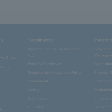
on
Sustainability
Investor 
Message from the President and
Long-term
CEO
Managemen
aywa Group
Executive Discussion
Consolidate
osophy
Sustainability Management Policy
Financial R
Envrionment
Presentatio
Society
Dividend I
Governance
Shareholde
ESG Data
List of cont
ls of