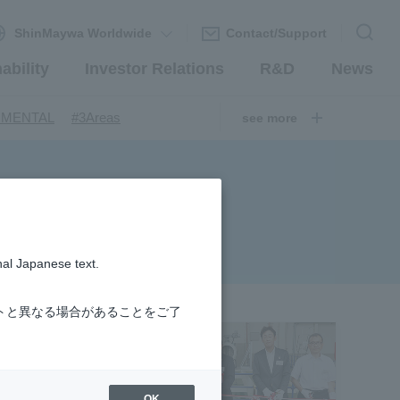
ShinMaywa Worldwide
Contact/Support
ability
Investor Relations
R&D
News
​ ​
​ ​
NMENTAL
#3Areas
see more
​ ​
ndustrial Machinery Systems
​ ​
​ ​
nery Company
#hydrogen
​ ​
uum coating system
​ ​
ironmental Systems
​ ​
​ ​
rs
#Amphibian
nal Japanese text.
​ ​
r Station
​ ​
​ ​
introduction
#Elepark®.
トと異なる場合があることをご了
OK