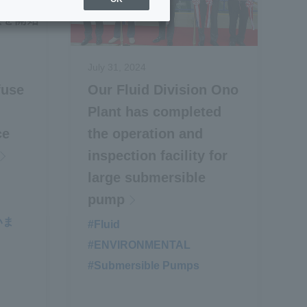
July 31, 2024
fuse
Our Fluid Division Ono
Plant has completed
ce
the operation and
inspection facility for
large submersible
pump
いま
#Fluid
​ ​
#ENVIRONMENTAL
​ ​
#Submersible Pumps