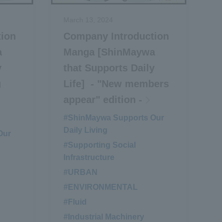
March 13, 2024
tion
Company Introduction
a
Manga [ShinMaywa
y
that Supports Daily
g
Life] - "New members
appear" edition -
#ShinMaywa Supports Our
Daily Living
Our
#Supporting Social
Infrastructure
#URBAN
​ ​
#ENVIRONMENTAL
​ ​
#Fluid
​ ​
#Industrial Machinery