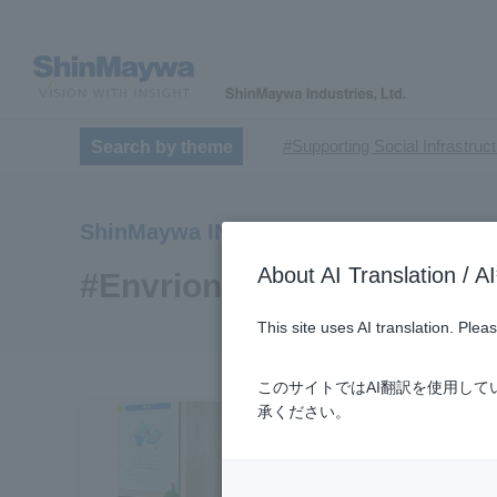
#Supporting Social Infrastruc
Search by theme
​ ​
#TRANSPORTATION
#Sh
​ ​
​ ​
#ｍaintenance
#US-2
#Ai
ShinMaywa INSIGHT
​ ​
#Special Purpose Truck
#n
About AI Translatio
#Commercial Aircraft Compo
#Envrionment
#Automatic Wire Processors
This site uses AI translation. Ple
​ ​
#Dump trucks
#Submersib
​ ​
#Submersible Mixers
#Armr
このサイトではAI翻訳を使用し
​ ​
#Loop Park®.
#PAXWAY®.
承ください。
#ShinMaywa Supports Our Dai
#About Thin Film Vacuum Co