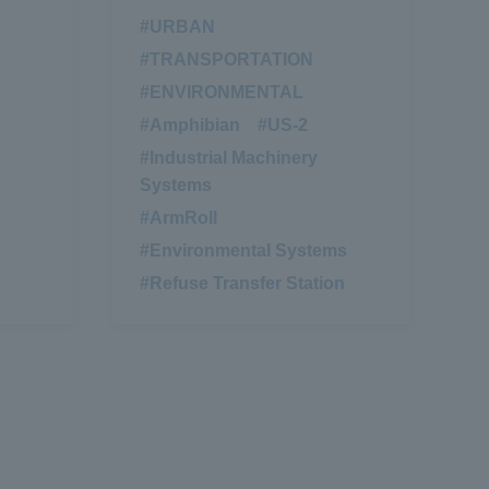
#URBAN
​ ​
#TRANSPORTATION
​ ​
#ENVIRONMENTAL
​ ​
#Amphibian
​ ​
#US-2
​ ​
#Industrial Machinery
Systems
#ArmRoll
​ ​
#Environmental Systems
​ ​
#Refuse Transfer Station