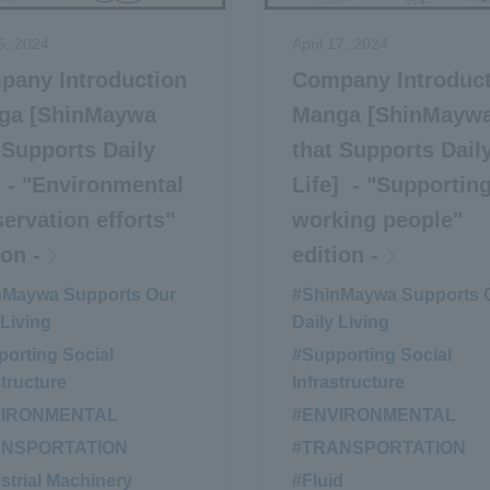
5, 2024
April 17, 2024
pany Introduction
Company Introduc
ga [ShinMaywa
Manga [ShinMayw
 Supports Daily
that Supports Dail
] - "Environmental
Life] - "Supportin
ervation efforts"
working people"
ion -
edition -
nMaywa Supports Our
#ShinMaywa Supports 
 Living
Daily Living
orting Social
#Supporting Social
structure
Infrastructure
VIRONMENTAL
​ ​
#ENVIRONMENTAL
​ ​
ANSPORTATION
​ ​
#TRANSPORTATION
​ ​
strial Machinery
#Fluid
​ ​