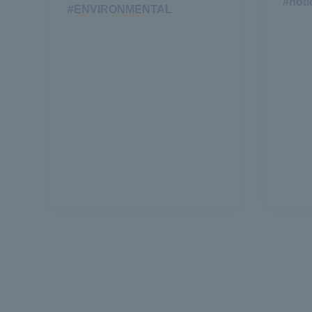
#noti
#ENVIRONMENTAL