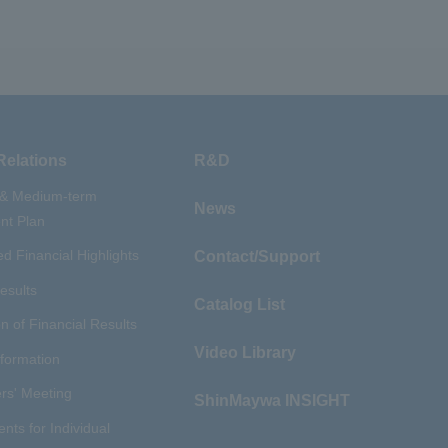
Relations
R&D
 & Medium-term
News
t Plan
d Financial Highlights
Contact/Support
esults
Catalog List
n of Financial Results
Video Library
nformation
rs' Meeting
ShinMaywa INSIGHT
ents for Individual