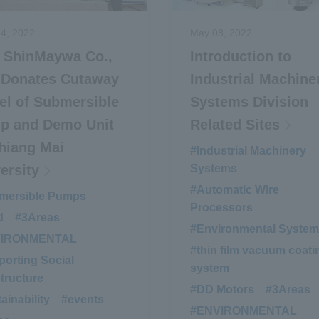
4, 2022
May 08, 2022
i ShinMaywa Co.,
Introduction to
 Donates Cutaway
Industrial Machine
l of Submersible
Systems Division
p and Demo Unit
Related Sites
hiang Mai
#Industrial Machinery
ersity
Systems
#Automatic Wire
mersible Pumps
​ ​
Processors
d
​ ​
#3Areas
​ ​
#Environmental Syste
VIRONMENTAL
​ ​
#thin film vacuum coati
orting Social
system
structure
#DD Motors
​ ​
#3Areas
ainability
​ ​
#events
​ ​
#ENVIRONMENTAL
​ ​