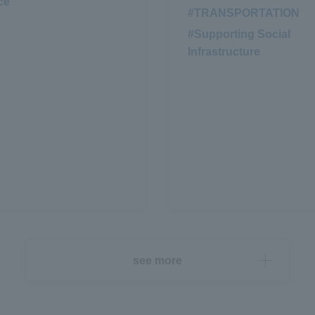
ce
#TRANSPORTATION
​ ​
#Supporting Social
Infrastructure
see more