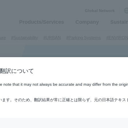
Global Network
Products/Services
Company
Sustain
​ ​
​ ​
​ ​
​ ​
ture
#Sustainability
#URBAN
#Parking Systems
#ENVIRO
​ ​
​ ​
​ ​
​ ​
​ ​
inMaywa Group
#Recruitment
#Fluid
#R&D
#upcycling
#I
​ ​
​ ​
rcraft
#Kawanishi Aircraft Company Limited
#Kawanishi Machi
​ ​
​ ​
ew business
#Mechanical Car Parking Systems
#thin film vac
​ ​
​ ​
​ ​
n / AI翻訳について
nents
#DD Motors
#Aircraft Passenger Boarding Bridges
#Env
​ ​
​ ​
​ ​
#Tail lifts
#Detachable Container Systems
#Refuse Compacto
ase note that it may not always be accurate and may differ from the origi
​ ​
​ ​
le Pumps
#Refuse Resources Recycling Centre
#Refuse Transfe
​ ​
​ ​
​ ​
​ ​
​ ​
oll®.
#XU-M
#XU-L
#Sano Plant
#Konan Plant
#product 
ています。そのため、翻訳結果が常に正確とは限らず、元の日本語テキス
​ ​
​ ​
​ ​
​ ​
​ ​
​ ​
​ ​
#US-1
#UF-XS
#PS-1
#US-1A Kai
#XU-S
#notice
​ ​
​ ​
​ ​
​ ​
ly Living
#events
#history
#How the US-2 is made
​ ​
​ ​
ating System
#Active around the world
#Carrier