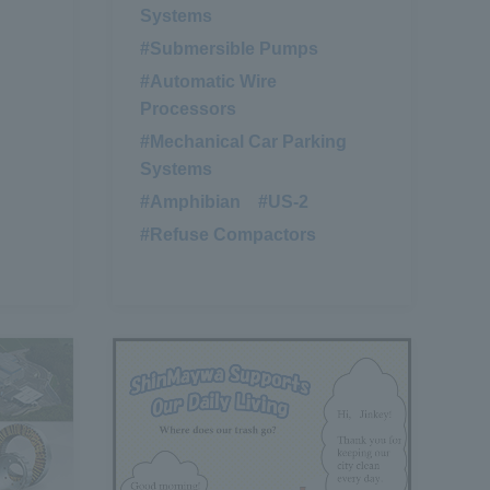
Systems
#Submersible Pumps
​ ​
#Automatic Wire
Processors
#Mechanical Car Parking
Systems
#Amphibian
​ ​
#US-2
​ ​
#Refuse Compactors