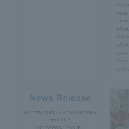
Syst
#thin
syst
#Ref
Recyc
#Ref
#Auto
Proc
#US-