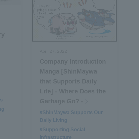
ry
April 27, 2022
Company Introduction
Manga [ShinMaywa
that Supports Daily
Life] - Where Does the
ms
​ ​
Garbage Go? -
ng
#ShinMaywa Supports Our
Daily Living
​ ​
#Supporting Social
Infrastructure