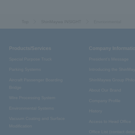
Top
ShinMaywa INSIGHT
Envrionmental
Products/Services
Company Informati
Special Purpose Truck
President's Message
Parking Systems
Introducing the ShinM
Aircraft Passenger Boarding
ShinMaywa Group Phil
Bridge
About Our Brand
Wire Processing System
Company Profile
Environmental Systems
History
Vacuum Coating and Surface
Access to Head Office
Modification
Office List (contact detai