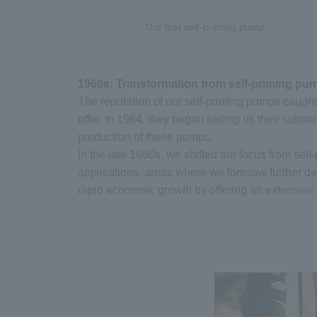
Our first self-priming pump
1960s: Transformation from self-priming p
The reputation of our self-priming pumps caught
offer. In 1964, they began selling us their subm
production of these pumps.
In the late 1960s, we shifted our focus from se
applications, areas where we foresaw further d
rapid economic growth by offering an extensive l