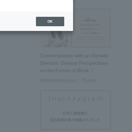
New article
OK
Conversations with an Outside
Director: Diverse Perspectives
on the Future of Work
#ShinMaywa Group
#Career