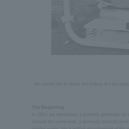
We would like to share the history of a key pro
The Beginning:
In 1953, we developed a portable generator by 
Around the same time, a domestic manufacturer 
engine pump. We handled development of the en