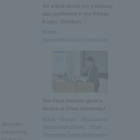
An article about our company
was published in the Nikkan
Kogyo Shimbun
#notice
#Supporting Social Infrastructure
Our Fluid Division gave a
lecture at Chuo University!
#Fluid
#Career
#Recruitment
 generator.
#Submersible Pumps
#Fluid
self-priming
#Supporting Social Infrastructure
, we began