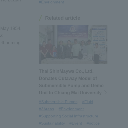
#Envrionment
Related article
n May 1954.
ss
elf-priming
Thai ShinMaywa Co., Ltd.
Donates Cutaway Model of
Submersible Pump and Demo
Unit to Chiang Mai University
#Submersible Pumps
#Fluid
#3Areas
#Envrionment
#Supporting Social Infrastructure
#Sustainability
#Event
#notice