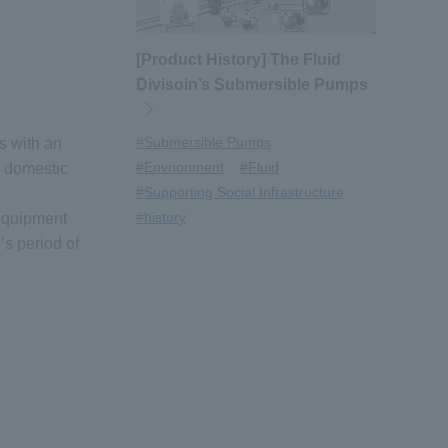
[Product History] The Fluid
Divisoin’s Submersible Pumps
#Submersible Pumps
s with an
#Envrionment
#Fluid
h domestic
#Supporting Social Infrastructure
#history
 equipment
s period of