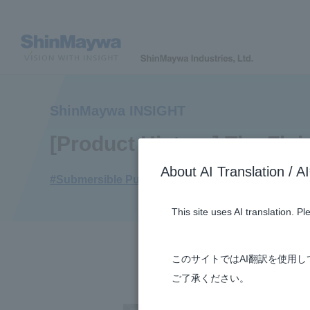
ShinMaywa INSIGHT
[Product History] The Flu
About AI Translatio
#Submersible Pumps
#Envrionment
#Fluid
#
This site uses AI translation. P
このサイトではAI翻訳を使用
ご了承ください。