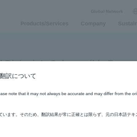
Global Network
Products/Services
Company
Sustain
id Divisoin’s Submersible Pump
n / AI翻訳について
Supporting Social Infrastructure
#history
lease note that it may not always be accurate and may differ from the or
しています。そのため、翻訳結果が常に正確とは限らず、元の日本語テキ