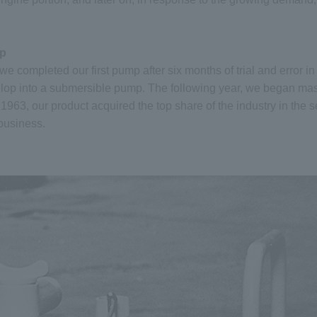
mp
e completed our first pump after six months of trial and error i
lop into a submersible pump. The following year, we began ma
1963, our product acquired the top share of the industry in the s
 business.