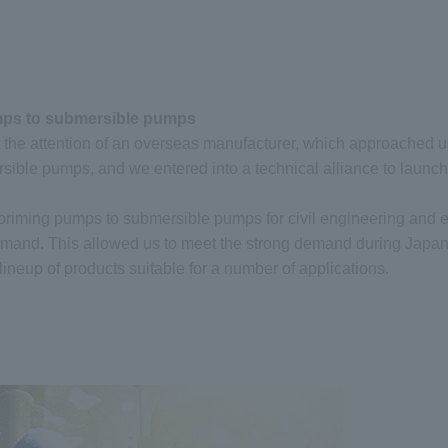
umps to submersible pumps
 the attention of an overseas manufacturer, which approached u
ersible pumps, and we entered into a technical alliance to launc
lf-priming pumps to submersible pumps for civil engineering and
emand. This allowed us to meet the strong demand during Japan’
ineup of products suitable for a number of applications.