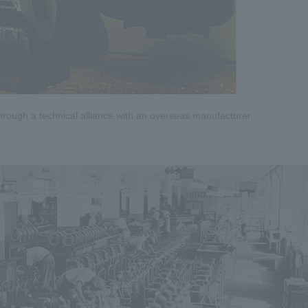
hrough a technical alliance with an overseas manufacturer