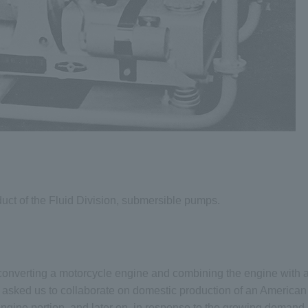
duct of the Fluid Division, submersible pumps.
converting a motorcycle engine and combining the engine with a
asked us to collaborate on domestic production of an American 
gine portion, and later on, in response to the growing demand