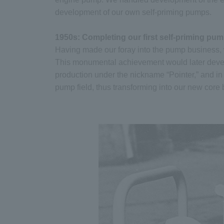
development of our own self-priming pumps.
1950s: Completing our first self-priming pu
Having made our foray into the pump business, w
This monumental achievement would later deve
production under the nickname “Pointer,” and in 
pump field, thus transforming into our new core