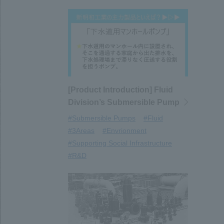
[Product Introduction] Fluid
Division’s Submersible Pump
#Submersible Pumps
#Fluid
#3Areas
#Envrionment
#Supporting Social Infrastructure
#R&D