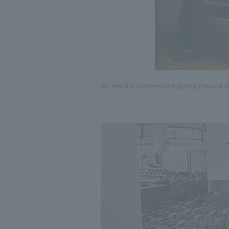
An electric submersible pump created t