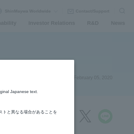
ShinMaywa Worldwide
Contact/Support
ability
Investor Relations
R&D
News
s
February 05, 2020
iginal Japanese text.
ストと異なる場合があることを
share