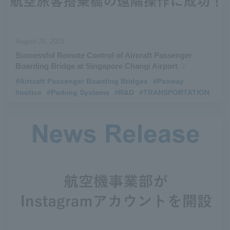
August 25, 2023
Successful Remote Control of Aircraft Passenger
Boarding Bridge at Singapore Changi Airport
#Aircraft Passenger Boarding Bridges
​ ​
#Paxway
​ ​
#notice
​ ​
#Parking Systems
​ ​
#R&D
​ ​
#TRANSPORTATION