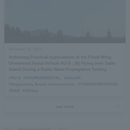
November 18, 2021
Achieving Practical Applications of the Fixed-Wing
Unmanned Aerial Vehicle XU-S : (6) Flying over Sado
Island During a Radio Wave Propagation Testing
#XU-S
​ ​
#ENVIRONMENTAL
​ ​
#Aircraft
​ ​
#Supporting Social Infrastructure
​ ​
#TRANSPORTATION
​ ​
#R&D
​ ​
#3Areas
see more
Top
ShinMaywa INSIGHT
R&D