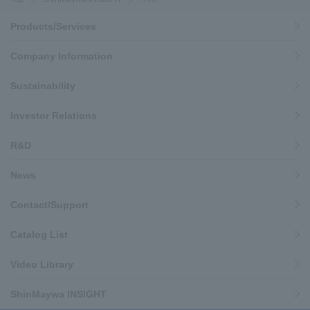
Products/Services
Company Information
Sustainability
Investor Relations
R&D
News
Contact/Support
Catalog List
Video Library
ShinMaywa INSIGHT