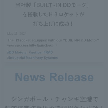
May 15, 2024
The H3 rocket equipped with our "BUILT-IN DD Motor"
was successfully launched!
#DD Motors
​ ​
#notice
​ ​
#R&D
​ ​
#Industrial Machinery Systems