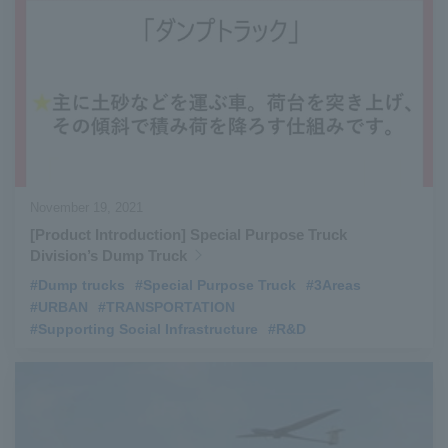
November 19, 2021
[Product Introduction] Special Purpose Truck
Division’s Dump Truck
#Dump trucks
​ ​
#Special Purpose Truck
​ ​
#3Areas
​ ​
#URBAN
​ ​
#TRANSPORTATION
​ ​
#Supporting Social Infrastructure
​ ​
#R&D