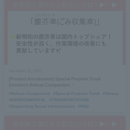
December 01, 2021
[Product Introduction] Special Purpose Truck
Division’s Refuse Compactors
#Refuse Compactors
​ ​
#Special Purpose Truck
​ ​
#3Areas
#ENVIRONMENTAL
​ ​
#TRANSPORTATION
​ ​
#Supporting Social Infrastructure
​ ​
#R&D