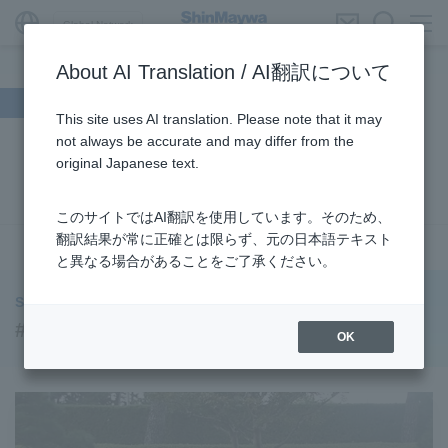
Global Network
About AI Translation / AI翻訳について
Search by theme
This site uses AI translation. Please note that it may
not always be accurate and may differ from the
#Supporting Social Infrastructure
​ ​
#Sustainability
​ ​
original Japanese text.
#URBAN
​ ​
#Parking Systems
​ ​
#ENVIRONMENTAL
​ ​
#3Areas
​ ​
#TRANSPORTATION
​ ​
#ShinMaywa Group
​ ​
このサイトではAI翻訳を使用しています。そのため、
#Recruitment
​ ​
#Fluid
​ ​
#R&D
​ ​
#upcycling
​ ​
翻訳結果が常に正確とは限らず、元の日本語テキスト
see more
と異なる場合があることをご了承ください。
#Industrial Machinery Systems
​ ​
#ｍaintenance
​ ​
#US-2
​ ​
#Aircraft
​ ​
#Kawanishi Aircraft Company Limited
​ ​
ShinMaywa INSIGHT
#Kawanishi Machinery Company
​ ​
#hydrogen
​ ​
#R&D
OK
#Special Purpose Truck
​ ​
#new business
​ ​
#Mechanical Car Parking Systems
​ ​
#thin film vacuum coating system
​ ​
#Commercial Aircraft Components
​ ​
#DD Motors
​ ​