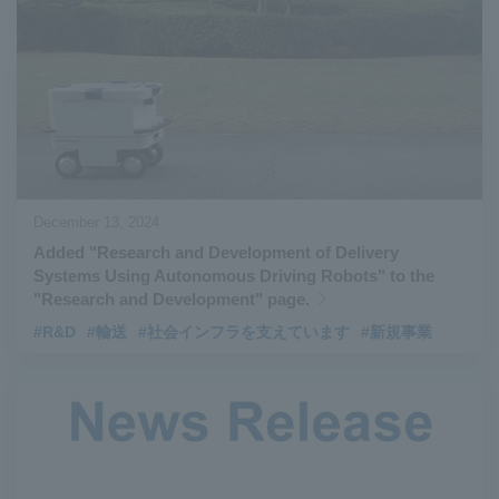
#Aircraft Passenger Boarding Bridges
​ ​
#Environmental Systems
​ ​
#Automatic Wire Processors
​ ​
#Tail lifts
​ ​
#Detachable Container Systems
​ ​
#Refuse Compactors
​ ​
#Amphibian
​ ​
#Dump trucks
​ ​
#Submersible Pumps
​ ​
#Refuse Resources Recycling Centre
​ ​
December 13, 2024
#Refuse Transfer Station
​ ​
#Submersible Mixers
​ ​
Added "Research and Development of Delivery
#Armroll®.
​ ​
#XU-M
​ ​
#XU-L
​ ​
#Sano Plant
​ ​
Systems Using Autonomous Driving Robots" to the
#Konan Plant
​ ​
#product introduction
​ ​
#Elepark®.
​ ​
"Research and Development" page.
#Loop Park®.
​ ​
#PAXWAY®.
​ ​
#US-1
​ ​
#UF-XS
​ ​
#PS-1
​ ​
#R&D
#輸送
#社会インフラを支えています
#新規事業
#US-1A Kai
​ ​
#XU-S
​ ​
#notice
​ ​
#ShinMaywa Supports Our Daily Living
​ ​
#events
​ ​
#history
​ ​
#How the US-2 is made
​ ​
#About Thin Film Vacuum Coating System
​ ​
#Active around the world
​ ​
#Carrier