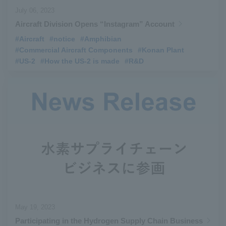
July 06, 2023
Aircraft Division Opens “Instagram” Account
#Aircraft
​ ​
#notice
​ ​
#Amphibian
​ ​
#Commercial Aircraft Components
​ ​
#Konan Plant
​ ​
#US-2
​ ​
#How the US-2 is made
​ ​
#R&D
May 19, 2023
Participating in the Hydrogen Supply Chain Business