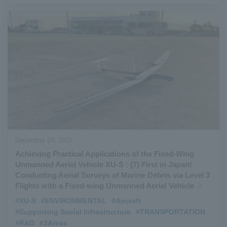
December 24, 2021
Achieving Practical Applications of the Fixed-Wing
Unmanned Aerial Vehicle XU-S : (7) First in Japan!
Conducting Aerial Surveys of Marine Debris via Level 3
Flights with a Fixed-wing Unmanned Aerial Vehicle
#XU-S
​ ​
#ENVIRONMENTAL
​ ​
#Aircraft
​ ​
#Supporting Social Infrastructure
​ ​
#TRANSPORTATION
​ ​
#R&D
​ ​
#3Areas