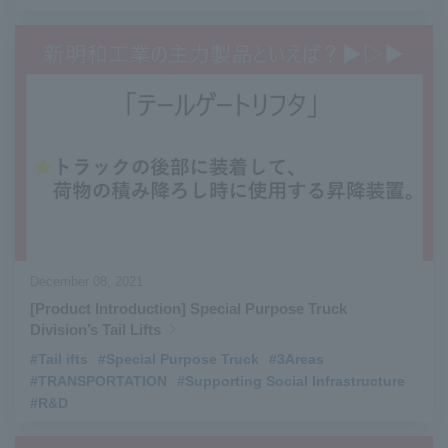
December 08, 2021
[Product Introduction] Special Purpose Truck
Division’s Tail Lifts
#Tail ifts
​ ​
#Special Purpose Truck
​ ​
#3Areas
​ ​
#TRANSPORTATION
​ ​
#Supporting Social Infrastructure
​ ​
#R&D