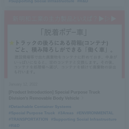
#Supporting Social Infrastructure
​ ​
#R&D
January 12, 2022
[Product Introduction] Special Purpose Truck
Division’s Removable Body Vehicle
#Detachable Container Systems
​ ​
#Special Purpose Truck
​ ​
#3Areas
​ ​
#ENVIRONMENTAL
​ ​
#TRANSPORTATION
​ ​
#Supporting Social Infrastructure
​ ​
#R&D