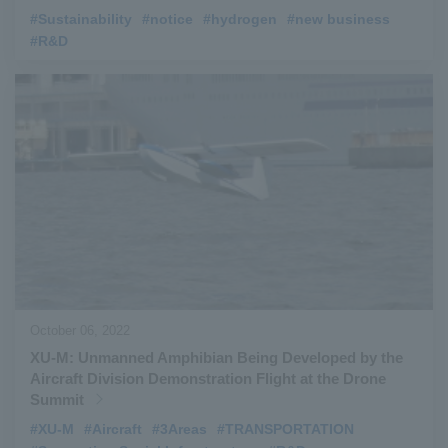
#Sustainability
​ ​
#notice
​ ​
#hydrogen
​ ​
#new business
​ ​
#R&D
October 06, 2022
XU-M: Unmanned Amphibian Being Developed by the
Aircraft Division Demonstration Flight at the Drone
Summit
#XU-M
​ ​
#Aircraft
​ ​
#3Areas
​ ​
#TRANSPORTATION
​ ​