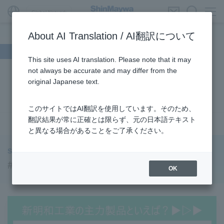
Global Network
About AI Translation / AI翻訳について
Search by theme
This site uses AI translation. Please note that it may
not always be accurate and may differ from the
#Supporting Social Infrastructure
​ ​
#Sustainability
​ ​
original Japanese text.
#URBAN
​ ​
#Parking Systems
​ ​
#ENVIRONMENTAL
​ ​
#3Areas
​ ​
#TRANSPORTATION
​ ​
#ShinMaywa Group
​ ​
このサイトではAI翻訳を使用しています。そのため、
#Recruitment
​ ​
#Fluid
​ ​
#R&D
​ ​
#upcycling
​ ​
翻訳結果が常に正確とは限らず、元の日本語テキスト
see more
と異なる場合があることをご了承ください。
#Industrial Machinery Systems
​ ​
#ｍaintenance
​ ​
#US-2
​ ​
#Aircraft
​ ​
#Kawanishi Aircraft Company Limited
​ ​
ShinMaywa INSIGHT
#Kawanishi Machinery Company
​ ​
#hydrogen
​ ​
#LoopPark
OK
#Special Purpose Truck
​ ​
#new business
​ ​
#Mechanical Car Parking Systems
​ ​
#thin film vacuum coating system
​ ​
#Commercial Aircraft Components
​ ​
#DD Motors
​ ​