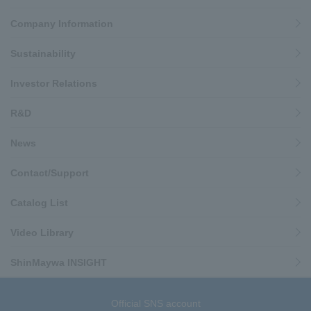
Company Information
Sustainability
Investor Relations
R&D
News
Contact/Support
Catalog List
Video Library
ShinMaywa INSIGHT
Official SNS account