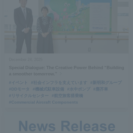
#Aircraft Passenger Boarding Bridges
​ ​
#Environmental Systems
​ ​
#Automatic Wire Processors
​ ​
#Tail lifts
​ ​
#Detachable Container Systems
​ ​
#Refuse Compactors
​ ​
#Amphibian
​ ​
#Dump trucks
​ ​
#Submersible Pumps
​ ​
#Refuse Resources Recycling Centre
​ ​
December 24, 2025
#Refuse Transfer Station
​ ​
#Submersible Mixers
​ ​
Special Dialogue: The Creative Power Behind “Building
#Armroll®.
​ ​
#XU-M
​ ​
#XU-L
​ ​
#Sano Plant
​ ​
a smoother tomorrow.”
#Konan Plant
​ ​
#product introduction
​ ​
#Elepark®.
​ ​
#イベント
#社会インフラを支えています
#新明和グループ
#Loop Park®.
​ ​
#PAXWAY®.
​ ​
#US-1
​ ​
#UF-XS
​ ​
#PS-1
​ ​
#DDモータ
#機械式駐車設備
#水中ポンプ
#塵芥車
#リサイクルセンター
#航空旅客搭乗橋
#US-1A Kai
​ ​
#XU-S
​ ​
#notice
​ ​
#Commercial Aircraft Components
#ShinMaywa Supports Our Daily Living
​ ​
#events
​ ​
#history
​ ​
#How the US-2 is made
​ ​
#About Thin Film Vacuum Coating System
​ ​
#Active around the world
​ ​
#Carrier