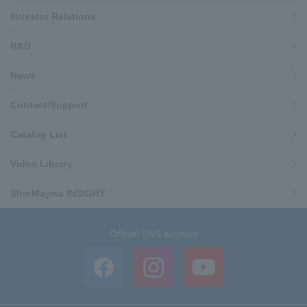
Investor Relations
R&D
News
Contact/Support
Catalog List
Video Library
ShinMaywa INSIGHT
Official SNS account