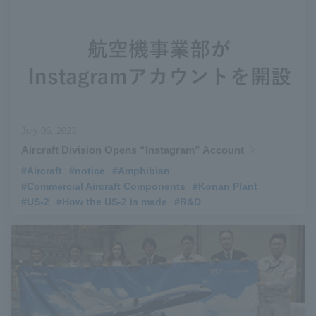
July 06, 2023
Aircraft Division Opens “Instagram” Account
#Aircraft
​ ​
#notice
​ ​
#Amphibian
​ ​
#Commercial Aircraft Components
​ ​
#Konan Plant
​ ​
#US-2
​ ​
#How the US-2 is made
​ ​
#R&D