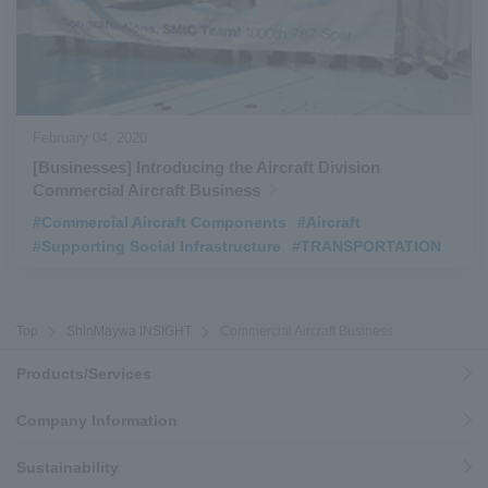
February 04, 2020
[Businesses] Introducing the Aircraft Division
Commercial Aircraft Business
#Commercial Aircraft Components
​ ​
#Aircraft
​ ​
#Supporting Social Infrastructure
​ ​
#TRANSPORTATION
Top
ShinMaywa INSIGHT
Commercial Aircraft Business
Products/Services
Company Information
Sustainability