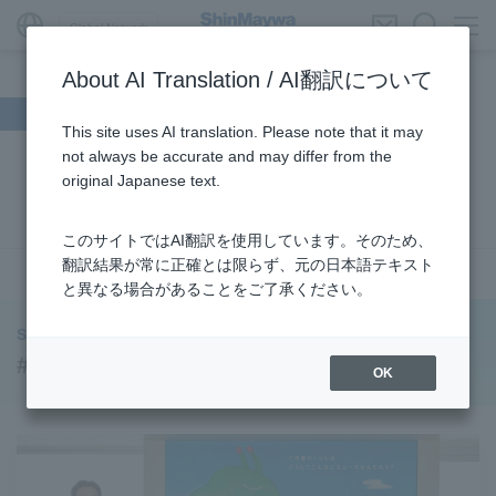
Global Network
About AI Translation / AI翻訳について
Search by theme
This site uses AI translation. Please note that it may
not always be accurate and may differ from the
#Supporting Social Infrastructure
​ ​
#Sustainability
​ ​
original Japanese text.
#URBAN
​ ​
#Parking Systems
​ ​
#ENVIRONMENTAL
​ ​
#3Areas
​ ​
#TRANSPORTATION
​ ​
#ShinMaywa Group
​ ​
このサイトではAI翻訳を使用しています。そのため、
#Recruitment
​ ​
#Fluid
​ ​
#R&D
​ ​
#upcycling
​ ​
翻訳結果が常に正確とは限らず、元の日本語テキスト
see more
と異なる場合があることをご了承ください。
#Industrial Machinery Systems
​ ​
#ｍaintenance
​ ​
#US-2
​ ​
#Aircraft
​ ​
#Kawanishi Aircraft Company Limited
​ ​
ShinMaywa INSIGHT
#Kawanishi Machinery Company
​ ​
#hydrogen
​ ​
#Commercial Aircraft Components
OK
#Special Purpose Truck
​ ​
#new business
​ ​
#Mechanical Car Parking Systems
​ ​
#thin film vacuum coating system
​ ​
#Commercial Aircraft Components
​ ​
#DD Motors
​ ​