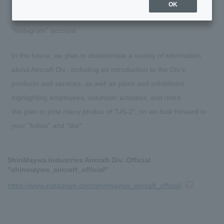
OK
On July 6, 2023, Aircraft Div. opened an official SNS
"Instagram" account.
In the future, we plan to disseminate a variety of information
about Aircraft Div., including an introduction to the Div's
products and services, as well as plans and exhibitions
highlighting employees, volunteer activities, and more.
We plan to post many photos of "US-2", so we look forward to
your "follow" and "like".
ShinMaywa Industries Aircraft Div. Official
"shinmaywa_aircraft_official"
https://www.instagram.com/shinmaywa_aircraft_official/