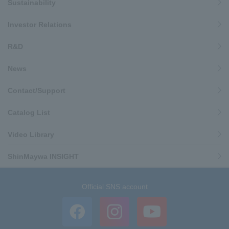
Sustainability
Investor Relations
R&D
News
Contact/Support
Catalog List
Video Library
ShinMaywa INSIGHT
Official SNS account