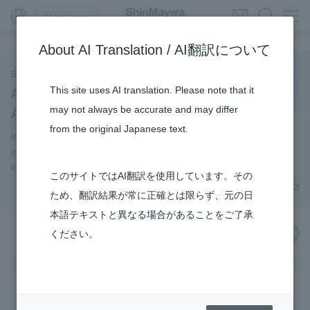
Global Network
About AI Translation / AI翻訳について
ShinMaywa INSIGHT
This site uses AI translation. Please note that it
Aircraft Division Opens “Instagram”
may not always be accurate and may differ
Account
from the original Japanese text.
#Aircraft
#notice
#Amphibian
#Commercial Aircraft Components
#Konan Plant
#US-2
#How the US-2 is made
#R&D
このサイトではAI翻訳を使用しています。その
July 06, 2023
ため、翻訳結果が常に正確とは限らず、元の日
本語テキストと異なる場合があることをご了承
share
ください。