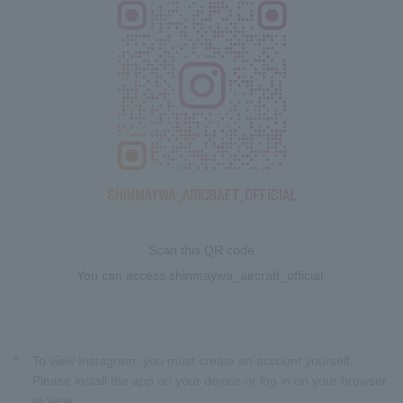
Scan this QR code
You can access shinmaywa_aircraft_official.
*
To view Instagram, you must create an account yourself.
Please install the app on your device or log in on your browser
to view.