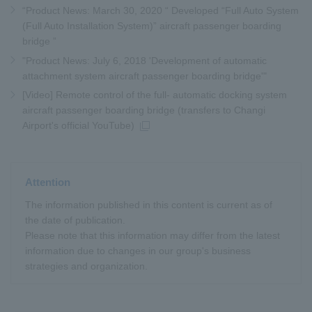
“Product News: March 30, 2020 “ Developed “Full Auto System
(Full Auto Installation System)” aircraft passenger boarding
bridge ”
"Product News: July 6, 2018 'Development of automatic
attachment system aircraft passenger boarding bridge'"
[Video] Remote control of the full- automatic docking system
aircraft passenger boarding bridge (transfers to Changi
Airport's official YouTube)
Attention
The information published in this content is current as of
the date of publication.
Please note that this information may differ from the latest
information due to changes in our group's business
strategies and organization.