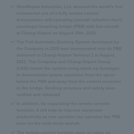
ShinMaywa Industries, Ltd. attained the world's first
commercial use of a fully remote control
Autonomous self-operating (aircraft selection free*)
passenger boarding bridge (PBB) with live aircraft
at Changi Airport on August 24th, 2023.
The Full-Automatic Docking System developed by
the Company in 2020 was incorporated into its PBB
delivered to Changi Airport Terminal 1 in August
2022. The Company and Changi Airport Group
(CAG) tested the system using mock-up fuselages
to demonstrate remote operation from the apron
below the PBB and away from the control consoles
in the bridge. Docking accuracy and safety were
verified and obtained
In addition, by expanding the remote console
function, it will help to improve manpower
productivity as one operator can operates the PBB
even for the wide-body aircraft.
The remote-control function goes on sales on