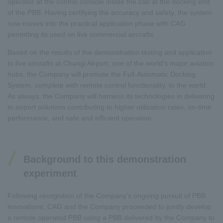
operator at the control console inside the cab at the docking end
of the PBB. Having certifying the accuracy and safety, the system
now moves into the practical application phase with CAG
permitting its used on live commercial aircrafts.
Based on the results of the demonstration testing and application
to live aircrafts at Changi Airport, one of the world's major aviation
hubs, the Company will promote the Full-Automatic Docking
System, complete with remote control functionality, to the world.
As always, the Company will harness its technologies in delivering
to airport solutions contributing to higher utilization rates, on-time
performance, and safe and efficient operation.
Background to this demonstration
experiment
Following recognition of the Company's ongoing pursuit of PBB
innovations, CAG and the Company proceeded to jointly develop
a remote operated PBB using a PBB delivered by the Company to