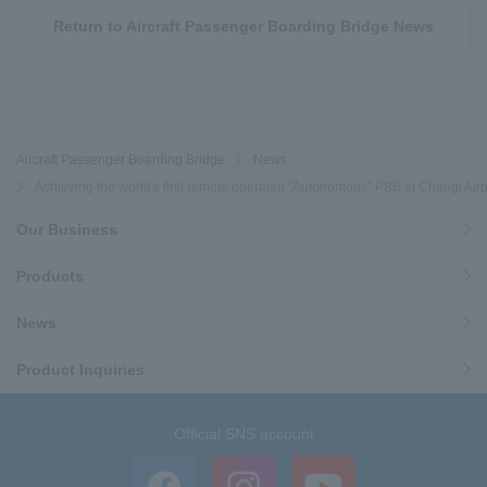
Return to Aircraft Passenger Boarding Bridge News
Aircraft Passenger Boarding Bridge
News
Achieving the world's first remote operated "Autonomous" PBB at Changi Airpor
Our Business
Products
News
Product Inquiries
Official SNS account