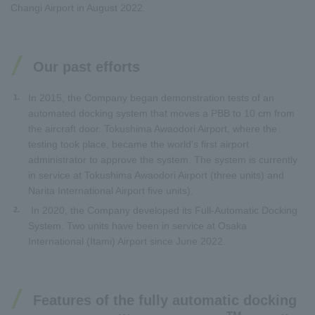
Changi Airport in August 2022.
Our past efforts
In 2015, the Company began demonstration tests of an
1.
automated docking system that moves a PBB to 10 cm from
the aircraft door. Tokushima Awaodori Airport, where the
testing took place, became the world's first airport
administrator to approve the system. The system is currently
in service at Tokushima Awaodori Airport (three units) and
Narita International Airport five units).
In 2020, the Company developed its Full-Automatic Docking
2.
System. Two units have been in service at Osaka
International (Itami) Airport since June 2022.
Features of the fully automatic docking