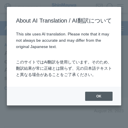
Global Network
About AI Translation / AI翻訳について
Aircraft Passenger Boarding Bridge
This site uses AI translation. Please note that it may
not always be accurate and may differ from the
Aircraft Passenger Boarding Bridge
original Japanese text.
Achieving the world's first remote
operated "Autonomous" PBB at Changi
このサイトではAI翻訳を使用しています。そのため、
翻訳結果が常に正確とは限らず、元の日本語テキスト
Airport without the need of aircraft
と異なる場合があることをご了承ください。
selection
Contributing to smarter airport operations
OK
August 25, 2023