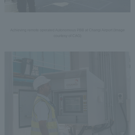
Achieving remote operated Autonomous PBB at Changi Airport (Image
courtesy of CAG)