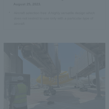
August 25, 2023.
*
Aircraft selection free: A highly versatile design which
does not restrict to use only with a particular type of
aircraft.