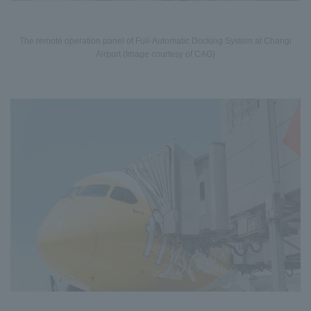
The remote operation panel of Full-Automatic Docking System at Changi
Airport (Image courtesy of CAG)