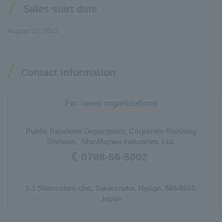
Sales start date
August 25, 2023
Contact Information
For news organizations
Public Relations Department, Corporate Planning
Division, ShinMaywa Industries, Ltd.
0798-56-5002
1-1 Shinmeiwa-cho, Takarazuka, Hyogo, 665-8550,
Japan