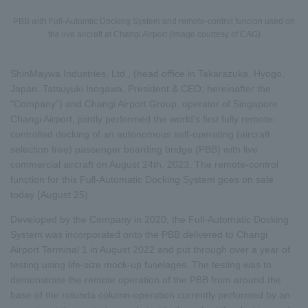
PBB with Full-Automtic Docking System and remote-control funcion used on
the live aircraft at Changi Airport (Image courtesy of CAG)
ShinMaywa Industries, Ltd., (head office in Takarazuka, Hyogo,
Japan. Tatsuyuki Isogawa, President & CEO; hereinafter the
"Company") and Changi Airport Group, operator of Singapore
Changi Airport, jointly performed the world's first fully remote-
controlled docking of an autonomous self-operating (aircraft
selection free) passenger boarding bridge (PBB) with live
commercial aircraft on August 24th, 2023. The remote-control
function for this Full-Automatic Docking System goes on sale
today (August 25).
Developed by the Company in 2020, the Full-Automatic Docking
System was incorporated onto the PBB delivered to Changi
Airport Terminal 1 in August 2022 and put through over a year of
testing using life-size mock-up fuselages. The testing was to
demonstrate the remote operation of the PBB from around the
base of the rotunda column-operation currently performed by an