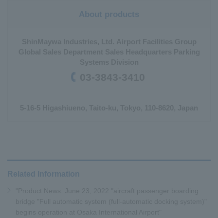
About products
ShinMaywa Industries, Ltd. Airport Facilities Group
Global Sales Department Sales Headquarters Parking
Systems Division
03-3843-3410
5-16-5 Higashiueno, Taito-ku, Tokyo, 110-8620, Japan
Related Information
"Product News: June 23, 2022 "aircraft passenger boarding
bridge "Full automatic system (full-automatic docking system)"
begins operation at Osaka International Airport"