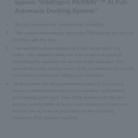
TM
system “Intelligent PAXWAY
AI Full-
Automatic Docking System”
"Aircraft selection free" realizes high versatility.
1.
The system automatically drives the PBB towards the aircraft
2.
and dock with the door.
The operation above requires just one single push of a
3.
button. The cameras detect the door position accurately,
eliminating the operation for aircraft model selection. This
feature eliminates human errors which experienced at airports
and enhance manpower efficiency in operation.
AI determines the door position accurately by processing
4.
various conditions primarily such as weather, environment,
and fuselage paint work. Even if the system finds the door
position undetectable. AI learns such situation so that it can
improve the accuracy in proposition to the operating
frequency, thus updates regularly.