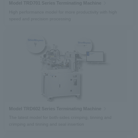
Model TRD701 Series Terminating Machine
High performance model for more productivity with high
speed and precision processing
Model TRD602 Series Terminating Machine
The latest model for both-sides crimping, tinning and
crimping and tinning and seal insertion