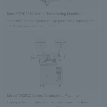
Model TRD301C Series Terminating Machine
A Machine that is superior in high processing capacity and
stability of processing accuracy.
Model TR201C Series Terminating Machine
High-quality and high-speed terminal crimping of the short,