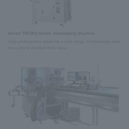
Model TRD801 Series Terminating Machine
High-performance model for a wide range of processing from
extra-fine to medium-thick wires