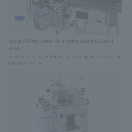
Model TRD401 Series Terminating Machine (End of
sales)
High precision, High reliability, High throughput A future global
standard machine