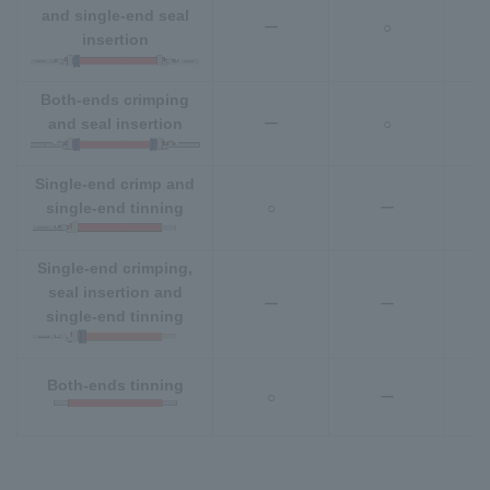
and single-end seal
ー
○
insertion
Both-ends crimping
and seal insertion
ー
○
Single-end crimp and
single-end tinning
○
ー
Single-end crimping,
seal insertion and
ー
ー
single-end tinning
Both-ends tinning
○
ー