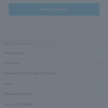
Product Inquiries
Wire Processing System
Products
Our Business
Products
Business Office / Special Agent
News
Product Inquiries
Videos & Catalogs