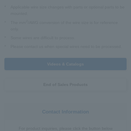
*
Applicable wire size changes with parts or optional parts to be
mounted.
2
*
The mm
/AWG conversion of the wire size is for reference
only.
*
Some wires are difficult to process.
*
Please contact us when special wires need to be processed.
Videos & Catalogs
End of Sales Products
Contact Information
For product inquiries, please click the button below