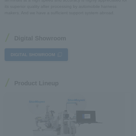
terminals at a high speed and accuracy is highly appreciated for
its superior quality after processing by automobile harness
makers. And we have a sufficient support system abroad.
Digital Showroom
DIGITAL SHOWROOM
Product Lineup