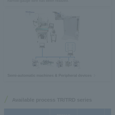
narrow-gauge wire has been realized.
Semi-automatic machines & Peripheral devices
Available process TR/TRD series
T