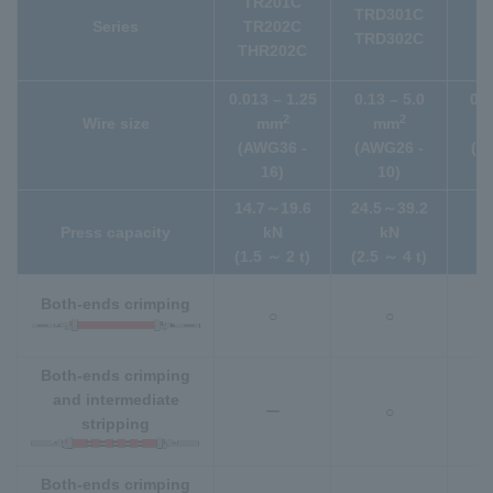
TR201C
TRD301C
(
Series
TR202C
TRD302C
s
THR202C
T
0.013 – 1.25
0.13 – 5.0
0.0
2
2
Wire size
mm
mm
(AWG36 -
(AWG26 -
(A
16)
10)
14.7～19.6
24.5～39.2
1
Press capacity
kN
kN
(1.5 ～ 2 t)
(2.5 ～ 4 t)
Both-ends crimping
○
○
Both-ends crimping
and intermediate
ー
○
stripping
Both-ends crimping