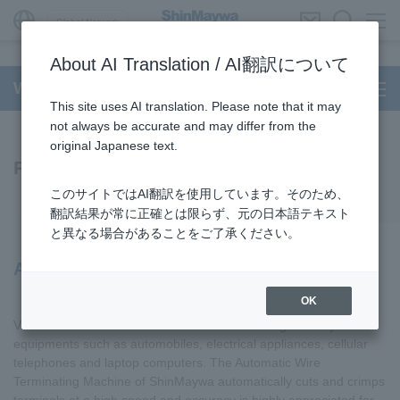
Global Network
About AI Translation / AI翻訳について
Wire Processing System
This site uses AI translation. Please note that it may
not always be accurate and may differ from the
original Japanese text.
Products
このサイトではAI翻訳を使用しています。そのため、
翻訳結果が常に正確とは限らず、元の日本語テキスト
と異なる場合があることをご了承ください。
Automatic Wire Terminating Machines
OK
Various kinds of electrical wire are used in wiring of many
equipments such as automobiles, electrical appliances, cellular
telephones and laptop computers. The Automatic Wire
Terminating Machine of ShinMaywa automatically cuts and crimps