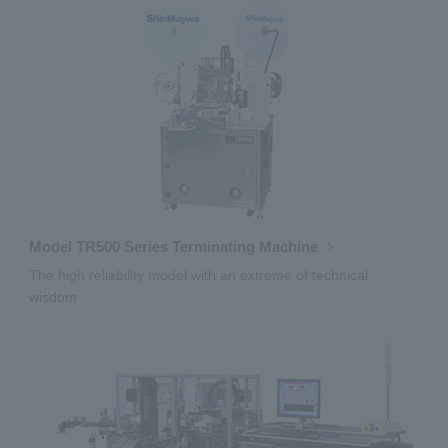
Model TR500 Series Terminating Machine
The high reliability model with an extreme of technical
wisdom