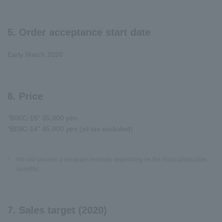
5. Order acceptance start date
Early March 2020
6. Price
"B06C-15" 35,000 yen
"B09C-14" 45,000 yen (all tax excluded)
*
We will provide a separate estimate depending on the mass production
quantity.
7. Sales target (2020)