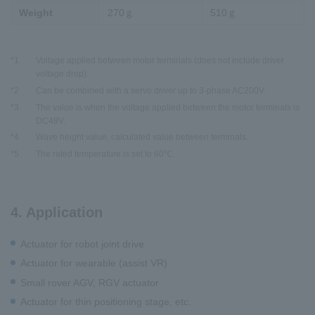
Weight
270ｇ
510ｇ
*1
Voltage applied between motor terminals (does not include driver
voltage drop).
*2
Can be combined with a servo driver up to 3-phase AC200V.
*3
The value is when the voltage applied between the motor terminals is
DC48V.
*4
Wave height value, calculated value between terminals.
*5
The rated temperature is set to 60℃.
4. Application
Actuator for robot joint drive
Actuator for wearable (assist VR)
Small rover AGV, RGV actuator
Actuator for thin positioning stage, etc.