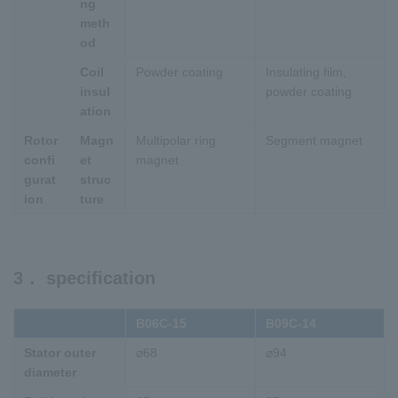
ng
meth
od
Coil
Powder coating
Insulating film,
insul
powder coating
ation
Rotor
Magn
Multipolar ring
Segment magnet
confi
et
magnet
gurat
struc
ion
ture
3． specification
B06C-15
B09C-14
Stator outer
⌀68
⌀94
diameter