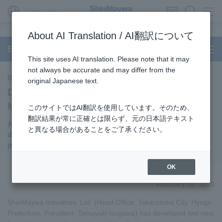
Global Network
About AI Translation / AI翻訳について
BUILT-IN DD Motor
This site uses AI translation. Please note that it may
not always be accurate and may differ from the
BUILT-IN DD Motor
original Japanese text.
Developed Two New Mass-produced
Models of "Frameless Motor"
このサイトではAI翻訳を使用しています。そのため、
翻訳結果が常に正確とは限らず、元の日本語テキスト
Achieving the thinner, lighter weight and lower price
と異なる場合があることをご了承ください。
demanded by the market while maintaining high
performance
OK
February 28, 2020
ShinMaywa Industries, Ltd. (Head Office: Takarazuka City, Hyogo
Prefecture, President: Tatsuyuki Isogawa) has developed two new