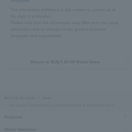
Attention
The information published in this content is current as of
the date of publication.
Please note that this information may differ from the latest
information due to changes in our group's business
strategies and organization.
Return to BUILT-IN DD Motor News
BUILT-IN DD Motor
News
Developed Two New Mass-produced Models of "Frameless Motor"
Products
Motor Selection