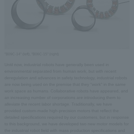
"B09C-14" (left), "B06C-15" (right)
Until now, industrial robots have generally been used in
environmental separated from human work, but with recent
deregulation and advances in safety technology, industrial robots
are now being used on the premise that they "work" in the same
work space as humans. Collaborative robots have appeared, and
an increasing number of corporations are introducing them to
alleviate the recent labor shortage. Traditionally, we have
provided custom-made high-precision motors that reflect the
detailed specifications required by our customers, but in response
to this background, we have developed two new motor models for
the industrial robot field with mass production specifications and