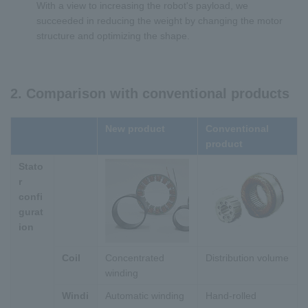
With a view to increasing the robot's payload, we
succeeded in reducing the weight by changing the motor
structure and optimizing the shape.
2. Comparison with conventional products
New product
Conventional
product
Stato
r
confi
gurat
ion
Coil
Concentrated
Distribution volume
winding
Windi
Automatic winding
Hand-rolled