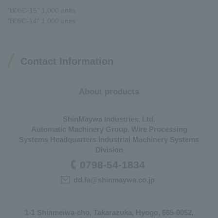
"B06C-15" 1,000 units
"B09C-14" 1,000 units
Contact Information
About products
ShinMaywa Industries, Ltd.
Automatic Machinery Group, Wire Processing
Systems Headquarters Industrial Machinery Systems
Division
0798-54-1834
dd.fa@shinmaywa.co.jp
1-1 Shinmeiwa-cho, Takarazuka, Hyogo, 665-0052,