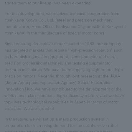
added them to our lineup. has been expanded.
For this development, we received technical cooperation from
Yoshikawa Kogyo Co., Ltd. (steel and precision machinery
manufacturer, Head Office: Kitakyushu City, president: Kazuyoshi
Yoshikawa) in the manufacture of special motor cores.
Since entering direct drive motor market in 1983, our company
has targeted markets that require "high-precision rotation" such
as hard disk inspection equipment, semiconductor and ultra-
precision processing machines, and testing equipment for
research institutions. We have been supplying high-output, high-
precision motors. Recently, through joint research at the JAXA
(Japan Aerospace Exploration Agency) Space Exploration
Innovation Hub, we have contributed to the development of the
world's best-class compact, high-efficiency motors, and we have
top-class technological capabilities in Japan in terms of motor
precision. We are proud of
In the future, we will set up a mass production system in
preparation for increasing demand for the collaborative robot