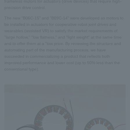
frameless motors for actuators (drive devices) that require high-
precision drive control.
The new "B06C-15" and "B09C-14" were developed as motors to
be installed in actuators for cooperative robot joint drives and
wearables (assisted VR) to satisfy the market requirements of
"large hollow," "low flatness," and "light weight" at the same time
and to offer them at a "low price. By reviewing the structure and
automating part of the manufacturing process, we have
succeeded in commercializing a product that reflects both
improved performance and lower cost (up to 50% less than the
conventional type).