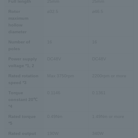
Full length
25mm
25mm
Rotor
⌀32.5
⌀46.5
maximum
hollow
diameter
Number of
16
16
poles
Power supply
DC48V
DC48V
voltage *1, 2
Rated rotation
Max 3750rpm
2200rpm or more
speed *3
Torque
0.1146
0.1361
constant 20℃
*4
Rated torque
0.49Nm
1.49Nm or more
*5
Rated output
190W
340W