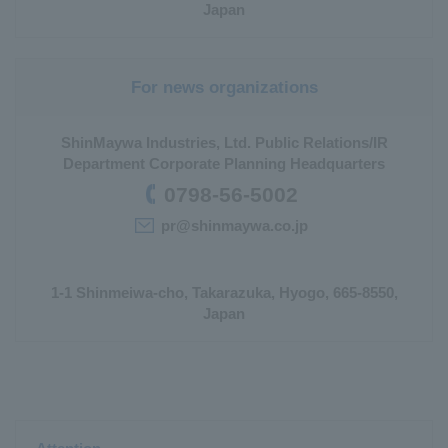
Japan
For news organizations
ShinMaywa Industries, Ltd. Public Relations/IR
Department Corporate Planning Headquarters
0798-56-5002
pr@shinmaywa.co.jp
1-1 Shinmeiwa-cho, Takarazuka, Hyogo, 665-8550,
Japan