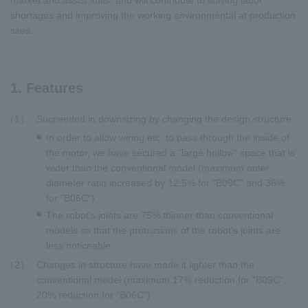
market and assist suits, and will contribute to solving labor
shortages and improving the working environmental at production
sites.
1. Features
1
Succeeded in downsizing by changing the design structure
In order to allow wiring etc. to pass through the inside of
the motor, we have secured a "large hollow" space that is
wider than the conventional model (maximum outer
diameter ratio increased by 12.5% for "B09C" and 36%
for "B06C").
The robot's joints are 75% thinner than conventional
models so that the protrusions of the robot's joints are
less noticeable.
2
Changes in structure have made it lighter than the
conventional model (maximum 17% reduction for "B09C",
20% reduction for "B06C")