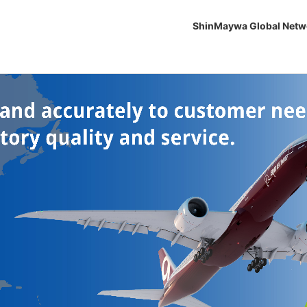
ShinMaywa Global Netw