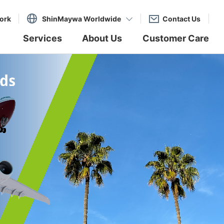
ork
ShinMaywa Worldwide
Contact Us
Services
About Us
Customer Care