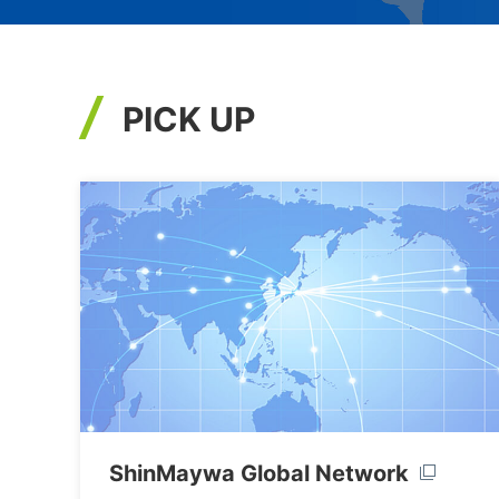
PICK UP
ShinMaywa Global Network