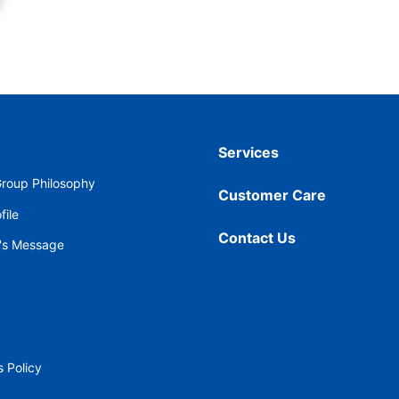
Services
roup Philosophy
Customer Care
ile
Contact Us
's Message
 Policy