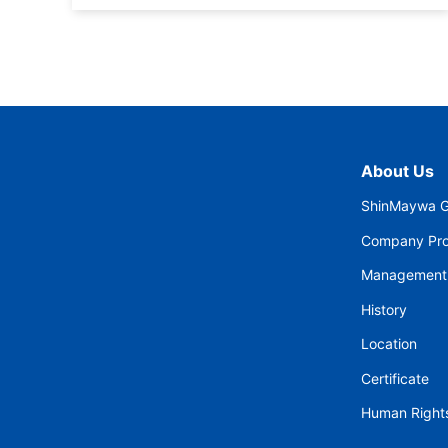
About Us
ShinMaywa G
Company Prof
Management
History
Location
Certificate
Human Rights