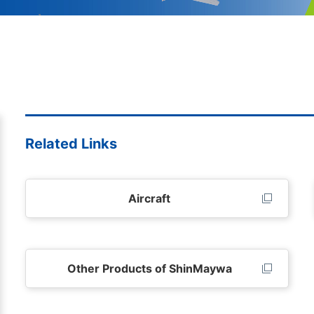
Related Links
Aircraft
Other Products of ShinMaywa