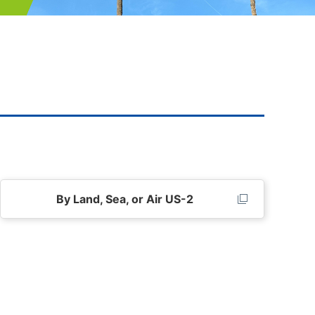
By Land, Sea, or Air US-2