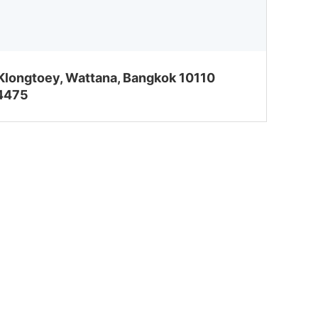
 Klongtoey, Wattana, Bangkok 10110
-4475