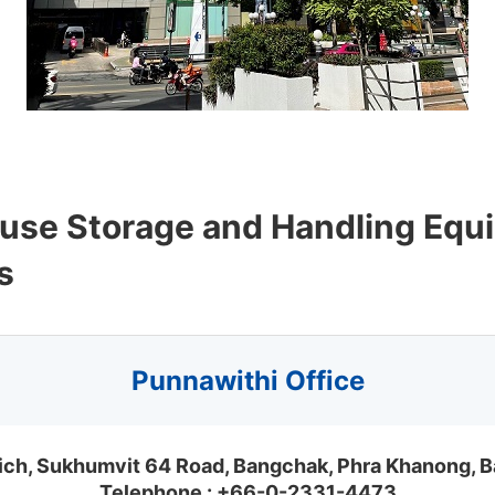
fuse Storage and Handling Equ
s
Punnawithi Office
nich, Sukhumvit 64 Road, Bangchak, Phra Khanong,
Telephone :
+66-0-2331-4473