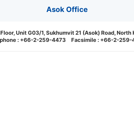
Asok Office
Floor, Unit G03/1, Sukhumvit 21 (Asok) Road, North
phone :
+66-2-259-4473
Facsimile : +66-2-259