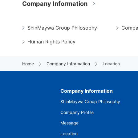
Company Information
ShinMaywa Group Philosophy
Compan
Human Rights Policy
Home
Company Information
Location
Company Information
ShinMaywa Group Philosophy
Company Profile
Message
Location