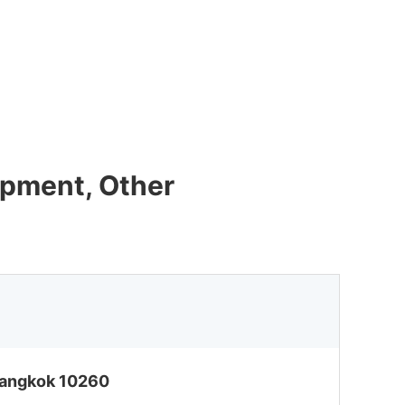
ipment, Other
 Bangkok 10260