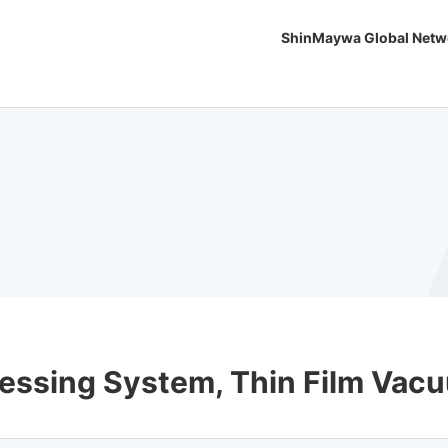
ShinMaywa Global Netw
ocessing System, Thin Film Va