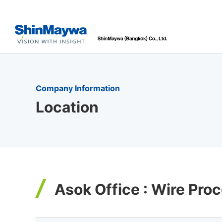
Company Information
Location
Asok Office : Wire Pr