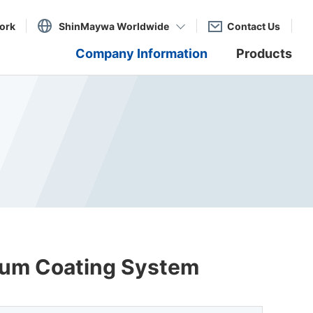
ork
ShinMaywa Worldwide
Contact Us
Company Information
Products
cuum Coating System