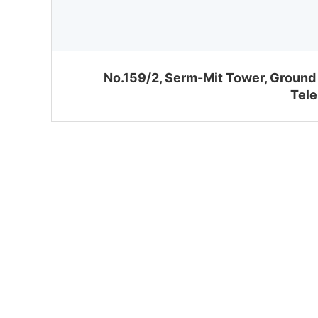
No.159/2, Serm-Mit Tower, Ground 
Tele