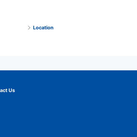
Location
act Us