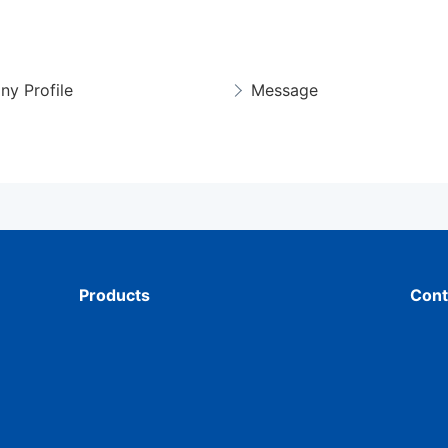
y Profile
Message
Products
Cont