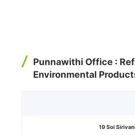
Punnawithi Office : Re
Environmental Product
19 Soi Siriva