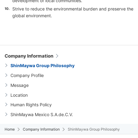
development of local communities.
Strive to reduce the environmental burden and preserve the
10.
global environment.
Company Information
ShinMaywa Group Philosophy
Company Profile
Message
Location
Human Rights Policy
ShinMaywa Mexico S.A.de.C.V.
Home
Company Information
ShinMaywa Group Philosophy