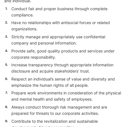
and individual.
Conduct fair and proper business through complete
1.
compliance.
Have no relationships with antisocial forces or related
2.
organizations.
Strictly manage and appropriately use confidential
3.
company and personal information.
Provide safe, good quality products and services under
4.
corporate responsibility.
Increase transparency through appropriate information
5.
disclosure and acquire stakeholders’ trust.
Respect an individual’s sense of value and diversity and
6.
emphasize the human rights of all people.
Prepare work environments in consideration of the physical
7.
and mental health and safety of employees.
Always conduct thorough risk management and are
8.
prepared for threats to our corporate activities.
Contribute to the revitalization and sustainable
9.