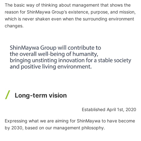
The basic way of thinking about management that shows the
reason for ShinMaywa Group’s existence, purpose, and mission,
which is never shaken even when the surrounding environment
changes.
Long-term vision
Established April 1st, 2020
Expressing what we are aiming for ShinMaywa to have become
by 2030, based on our management philosophy.