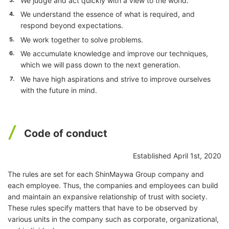
We judge and act quickly with a view to the world.
We understand the essence of what is required, and
4.
respond beyond expectations.
We work together to solve problems.
5.
We accumulate knowledge and improve our techniques,
6.
which we will pass down to the next generation.
We have high aspirations and strive to improve ourselves
7.
with the future in mind.
Code of conduct
Established April 1st, 2020
The rules are set for each ShinMaywa Group company and
each employee. Thus, the companies and employees can build
and maintain an expansive relationship of trust with society.
These rules specify matters that have to be observed by
various units in the company such as corporate, organizational,