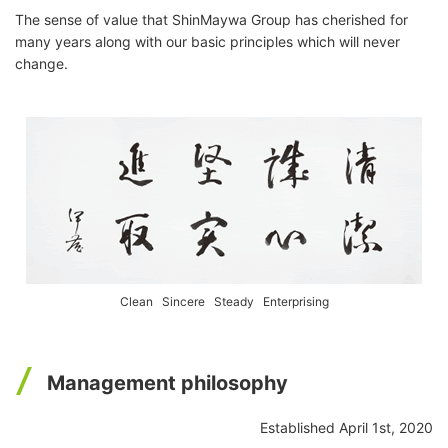
The sense of value that ShinMaywa Group has cherished for
many years along with our basic principles which will never
change.
Clean Sincere Steady Enterprising
Management philosophy
Established April 1st, 2020