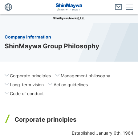
Company Information
ShinMaywa Group Philosophy
Corporate principles
Management philosophy
Long-term vision
Action guidelines
Code of conduct
Corporate principles
Established January 6th, 1964