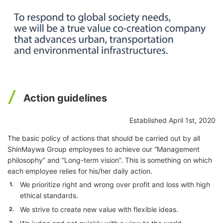
Action guidelines
Established April 1st, 2020
The basic policy of actions that should be carried out by all
ShinMaywa Group employees to achieve our “Management
philosophy” and “Long-term vision”. This is something on which
each employee relies for his/her daily action.
We prioritize right and wrong over profit and loss with high
1.
ethical standards.
We strive to create new value with flexible ideas.
2.
3.